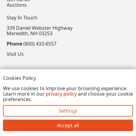
Auctions
Stay In Touch
339 Daniel Webster Highway
Meredith, NH 03253
Phone
(800) 433-6557
Visit Us
Follow
Cookies Policy
View our Facebook Page
View our Instagram Page
View our Pinterest Page
View our X Page
We use cookies to improve your browsing experience.
Learn more in our
privacy policy
and choose your cookie
Refer a Friend, Get $15
preferences.
Settings
Copyright © 2026, Annalee Dolls LLC. All Rights
Reserved.
Accept all
Site by FirstTracks Marketing