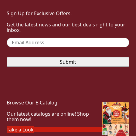
Sign Up for Exclusive Offers!
Get the latest news and our best deals right to your
inbox.
Email
*
Browse Our E-Catalog
Our latest catalogs are online! Shop
them now!
Take a Look