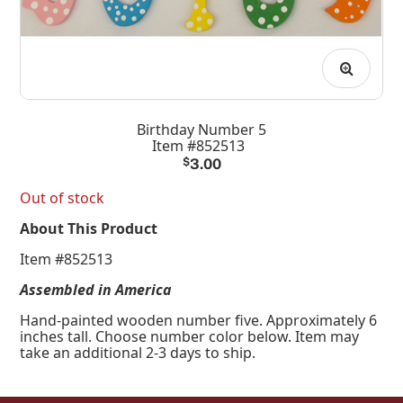
Birthday Number 5
Item #852513
$
3.00
Out of stock
About This Product
Item #852513
Assembled in America
Hand-painted wooden number five. Approximately 6
inches tall. Choose number color below. Item may
take an additional 2-3 days to ship.