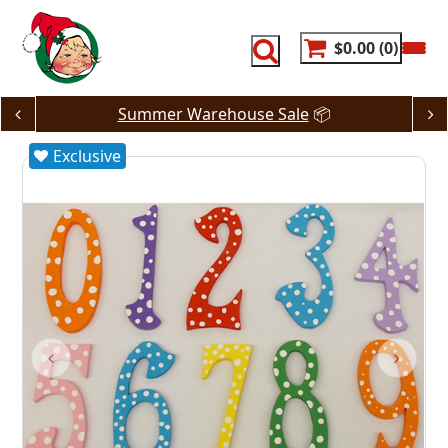
Skip
to
content
$0.00
0
Summer Warehouse Sale
📦
Exclusive