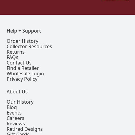
Help + Support
Order History
Collector Resources
Returns
FAQs
Contact Us
Find a Retailer
Wholesale Login
Privacy Policy
About Us
Our History
Blog
Events
Careers
Reviews
Retired Designs
Gift Cards