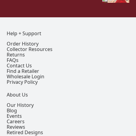
Help + Support
Order History
Collector Resources
Returns
FAQs
Contact Us
Find a Retailer
Wholesale Login
Privacy Policy
About Us
Our History
Blog
Events
Careers
Reviews
Retired Designs