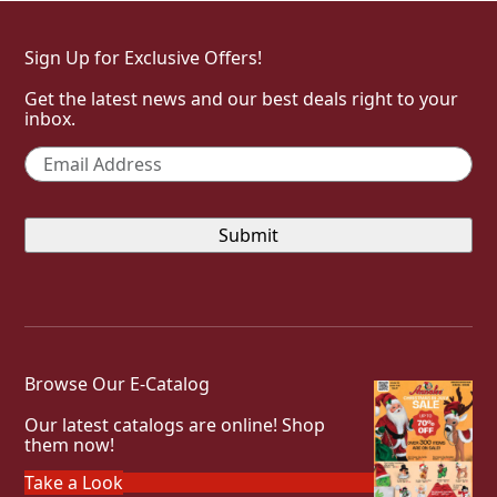
Sign Up for Exclusive Offers!
Get the latest news and our best deals right to your
inbox.
Email
*
Browse Our E-Catalog
Our latest catalogs are online! Shop
them now!
Take a Look