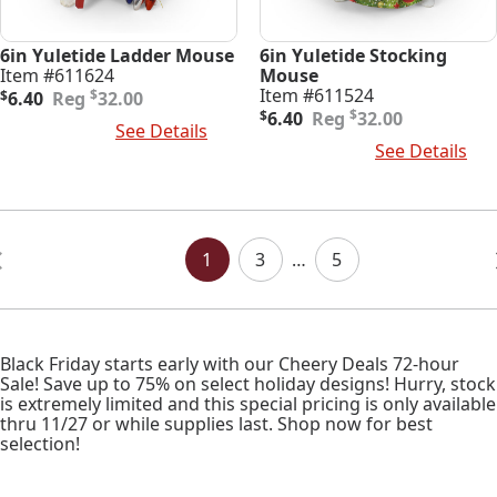
6in Yuletide Ladder Mouse
6in Yuletide Stocking
Item #611624
Mouse
Original
Current
Item #611524
$
$
6.40
32.00
price
price
Original
Current
$
$
6.40
32.00
Add To Cart
See Details
was:
is:
price
price
Add To Cart
See Details
$32.00.
$6.40.
was:
is:
$32.00.
$6.40.
Posts
Navigation
1
3
…
5
Black Friday starts early with our Cheery Deals 72-hour
Sale! Save up to 75% on select holiday designs! Hurry, stock
is extremely limited and this special pricing is only available
thru 11/27 or while supplies last. Shop now for best
selection!