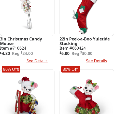
3in Christmas Candy
22in Peek-a-Boo Yuletide
Mouse
Stocking
Item #710624
Item #660424
Original
Current
Original
Current
$
$
$
4.80
24.00
$
6.00
30.00
price
price
price
price
Add To Cart
See Details
Add To Cart
See Details
was:
is:
was:
is:
$24.00.
$4.80.
$30.00.
$6.00.
80% Off!
80% Off!