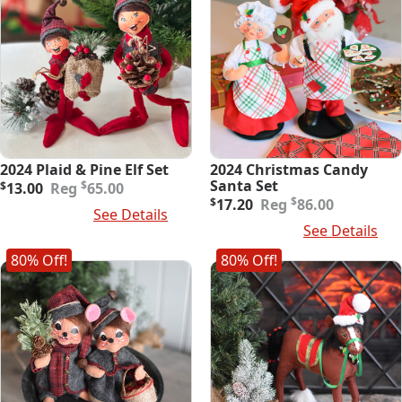
2024 Plaid & Pine Elf Set
2024 Christmas Candy
Original
Current
Santa Set
$
$
13.00
65.00
price
price
Original
Current
$
$
17.20
86.00
Add To Cart
See Details
was:
is:
price
price
Add To Cart
See Details
$65.00.
$13.00.
was:
is:
$86.00.
$17.20.
80% Off!
80% Off!