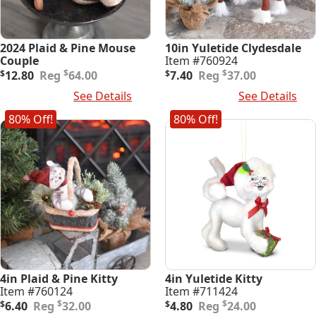
2024 Plaid & Pine Mouse
10in Yuletide Clydesdale
Couple
Item #760924
Original
Current
Original
Current
$
$
$
12.80
64.00
$
7.40
37.00
price
price
price
price
Add To Cart
See Details
Add To Cart
See Details
was:
is:
was:
is:
$64.00.
$12.80.
$37.00.
$7.40.
80% Off!
80% Off!
4in Plaid & Pine Kitty
4in Yuletide Kitty
Item #760124
Item #711424
Original
Current
Original
Current
$
$
$
6.40
32.00
$
4.80
24.00