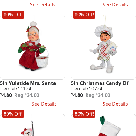
price
price
price
price
Read More
See Details
Add To Cart
See Details
was:
is:
was:
is:
$32.00.
$6.40.
$24.00.
$4.80.
80% Off!
80% Off!
5in Yuletide Mrs. Santa
5in Christmas Candy Elf
Item #711124
Item #710724
Original
Current
Original
Current
$
$
$
4.80
24.00
$
4.80
24.00
price
price
price
price
Add To Cart
See Details
Add To Cart
See Details
was:
is:
was:
is:
$24.00.
$4.80.
$24.00.
$4.80.
80% Off!
80% Off!