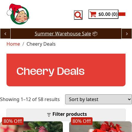
Skip
to
content
$0.00
0
Summer Warehouse Sale
📦
Home
Cheery Deals
Cheery Deals
Sorted
Showing 1–12 of 58 results
by
Filter products
80% Off!
80% Off!
latest