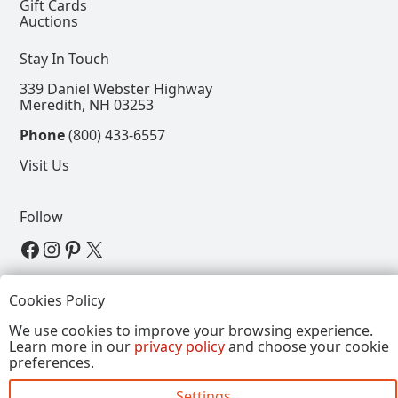
Gift Cards
Auctions
Stay In Touch
339 Daniel Webster Highway
Meredith, NH 03253
Phone
(800) 433-6557
Visit Us
Follow
View our Facebook Page
View our Instagram Page
View our Pinterest Page
View our X Page
Refer a Friend, Get $15
Cookies Policy
We use cookies to improve your browsing experience.
Learn more in our
privacy policy
and choose your cookie
Copyright © 2026, Annalee Dolls LLC. All Rights
preferences.
Reserved.
Settings