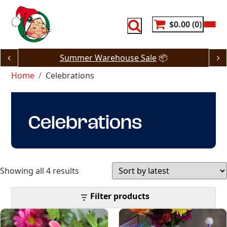
Skip
to
content
$0.00
0
Summer Warehouse Sale
📦
Home
Celebrations
Celebrations
Sorted
Showing all 4 results
by
Filter products
latest