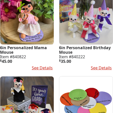
6in Personalized Mama
6in Personalized Birthday
Mouse
Mouse
Item #840822
Item #840222
$
45.00
$
35.00
Select Options
See Details
Select Options
See Details