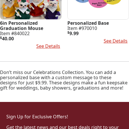
6in Personalized
Personalized Base
Graduation Mouse
Item #970010
Item #840022
$
9.99
$
40.00
Select Options
See Details
Select Options
See Details
Don’t miss our Celebrations Collection. You can add a
personalized base with a custom message to these
designs for just $9.99. These designs make a fun keepsake
gift for weddings, baby showers, graduations and more!
Sign Up for Exclusive Offers!
Get the latest news and our best deals right to your