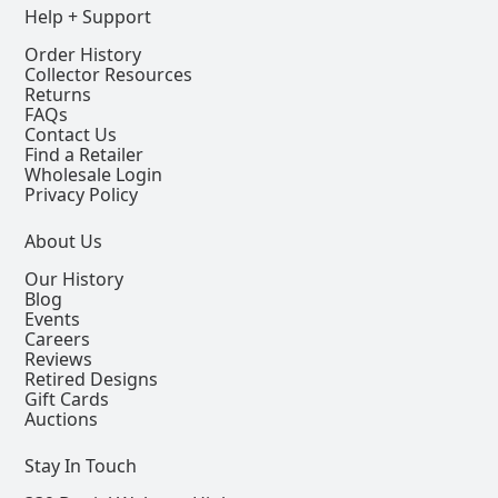
Help + Support
Order History
Collector Resources
Returns
FAQs
Contact Us
Find a Retailer
Wholesale Login
Privacy Policy
About Us
Our History
Blog
Events
Careers
Reviews
Retired Designs
Gift Cards
Auctions
Stay In Touch