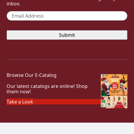
inbox.
Email
*
Browse Our E-Catalog
Our latest catalogs are online! Shop
them now!
Take a Look