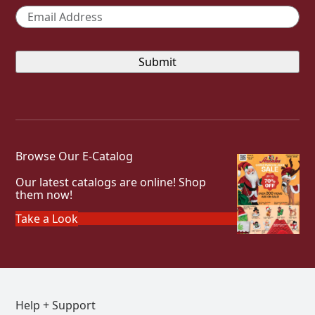
Email
*
Browse Our E-Catalog
Our latest catalogs are online! Shop
them now!
Take a Look
Help + Support