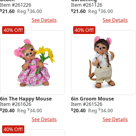
Item #261226
Item #261126
Original
Current
Original
Current
$
$
$
21.60
36.00
$
21.60
36.00
price
price
price
price
Add To Cart
See Details
Add To Cart
See Details
was:
is:
was:
is:
$36.00.
$21.60.
$36.00.
$21.60.
40% Off!
40% Off!
6in The Happy Mouse
6in Groom Mouse
Item #261626
Item #261526
Original
Current
Original
Current
$
$
$
20.40
34.00
$
20.40
34.00
price
price
price
price
Add To Cart
See Details
Add To Cart
See Details
was:
is:
was:
is:
$34.00.
$20.40.
$34.00.
$20.40.
40% Off!