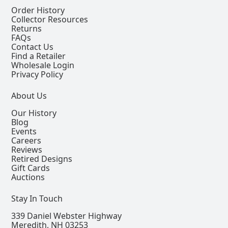
Order History
Collector Resources
Returns
FAQs
Contact Us
Find a Retailer
Wholesale Login
Privacy Policy
About Us
Our History
Blog
Events
Careers
Reviews
Retired Designs
Gift Cards
Auctions
Stay In Touch
339 Daniel Webster Highway
Meredith, NH 03253