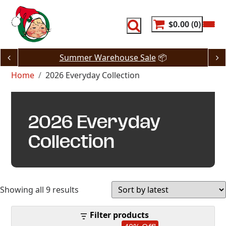
Skip
to
content
$0.00
0
Summer Warehouse Sale
📦
Home
2026 Everyday Collection
2026 Everyday
Collection
Sorted
Showing all 9 results
by
Filter products