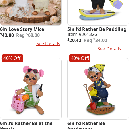
6in Love Story Mice
5in I’d Rather Be Paddling
Original
Current
Item #261326
$
$
40.80
68.00
price
price
Original
Current
$
$
20.40
34.00
Select Options
See Details
was:
is:
price
price
Add To Cart
See Details
$68.00.
$40.80.
was:
is:
$34.00.
$20.40.
40% Off!
40% Off!
6in I’d Rather Be at the
6in I’d Rather Be
Beach
Gardening