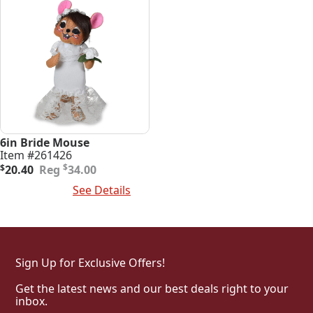
6in Bride Mouse
Item #261426
Original
Current
$
$
20.40
34.00
price
price
Add To Cart
See Details
was:
is:
$34.00.
$20.40.
Sign Up for Exclusive Offers!
Get the latest news and our best deals right to your
inbox.