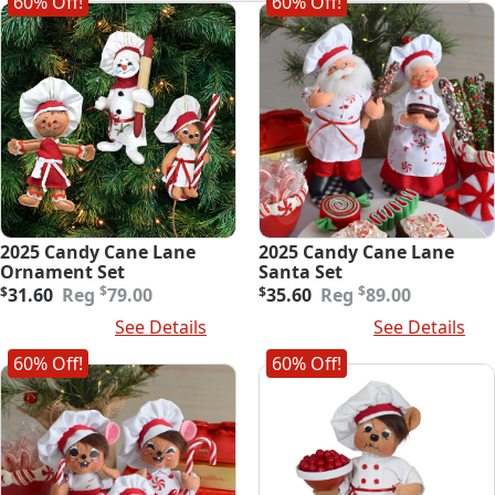
60% Off!
60% Off!
latest
2025 Candy Cane Lane
2025 Candy Cane Lane
Ornament Set
Santa Set
Original
Current
Original
Current
$
$
$
31.60
79.00
$
35.60
89.00
price
price
price
price
Add To Cart
See Details
Add To Cart
See Details
was:
is:
was:
is:
$79.00.
$31.60.
$89.00.
$35.60.
60% Off!
60% Off!