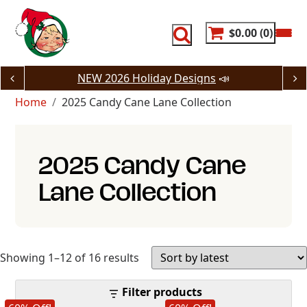
Skip
to
content
$0.00
0
NEW 2026 Holiday Designs
📣
Home
2025 Candy Cane Lane Collection
2025 Candy Cane
Lane Collection
Sorted
Showing 1–12 of 16 results
by
Filter products