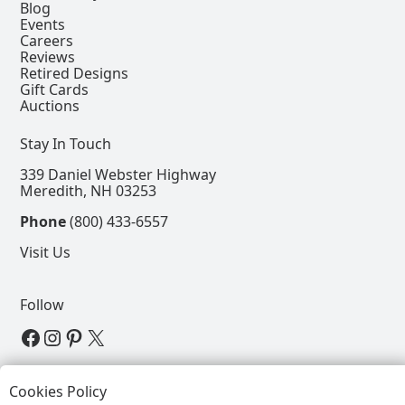
Blog
Events
Careers
Reviews
Retired Designs
Gift Cards
Auctions
Stay In Touch
339 Daniel Webster Highway
Meredith, NH 03253
Phone
(800) 433-6557
Visit Us
Follow
View our Facebook Page
View our Instagram Page
View our Pinterest Page
View our X Page
Refer a Friend, Get $15
Cookies Policy