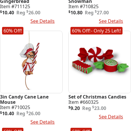
Gingerbread
Snowman
Item #711125
Item #710825
Original
Current
Original
Current
$
$
$
10.40
26.00
$
10.80
27.00
price
price
price
price
Add To Cart
See Details
Add To Cart
See Details
was:
is:
was:
is:
$26.00.
$10.40.
$27.00.
$10.80.
60% Off!
60% Off!
- Only 25 Left!
3in Candy Cane Lane
Set of Christmas Candies
Mouse
Item #660325
Original
Current
Item #710025
$
$
9.20
23.00
Original
Current
price
price
$
$
10.40
26.00
Add To Cart
See Details
price
price
was:
is:
Add To Cart
See Details
was:
is:
$23.00.
$9.20.
$26.00.
$10.40.