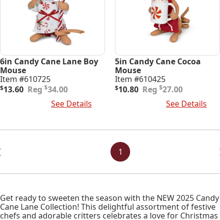
6in Candy Cane Lane Boy
5in Candy Cane Cocoa
Mouse
Mouse
Item #610725
Item #610425
Original
Current
Original
Current
$
$
$
13.60
34.00
$
10.80
27.00
price
price
price
price
Add To Cart
See Details
Add To Cart
See Details
was:
is:
was:
is:
$34.00.
$13.60.
$27.00.
$10.80.
Posts
Navigation
1
Get ready to sweeten the season with the NEW 2025 Candy
Cane Lane Collection! This delightful assortment of festive
chefs and adorable critters celebrates a love for Christmas