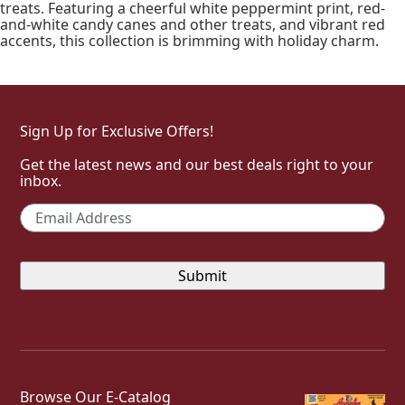
treats. Featuring a cheerful white peppermint print, red-
and-white candy canes and other treats, and vibrant red
accents, this collection is brimming with holiday charm.
Sign Up for Exclusive Offers!
Get the latest news and our best deals right to your
inbox.
Email
*
Browse Our E-Catalog