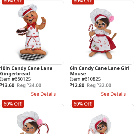
60% Off!
60% Off!
10in Candy Cane Lane
6in Candy Cane Lane Girl
Gingerbread
Mouse
Item #660125
Item #610825
Original
Current
Original
Current
$
$
$
13.60
34.00
$
12.80
32.00
price
price
price
price
Add To Cart
See Details
Add To Cart
See Details
was:
is:
was:
is:
$34.00.
$13.60.
$32.00.
$12.80.
60% Off!
60% Off!