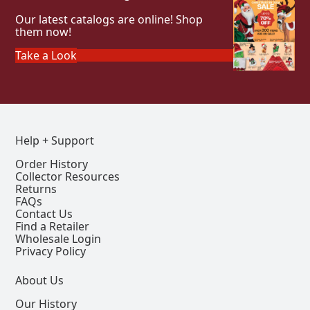
Our latest catalogs are online! Shop
them now!
Take a Look
Help + Support
Order History
Collector Resources
Returns
FAQs
Contact Us
Find a Retailer
Wholesale Login
Privacy Policy
About Us
Our History