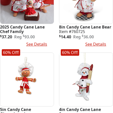
2025 Candy Cane Lane
8in Candy Cane Lane Bear
Chef Family
Item #760725
Original
Current
Original
Current
$
$
$
37.20
93.00
$
14.40
36.00
price
price
price
price
Add To Cart
See Details
Add To Cart
See Details
was:
is:
was:
is:
$93.00.
$37.20.
$36.00.
$14.40.
60% Off!
60% Off!
5in Candy Cane
4in Candy Cane Lane