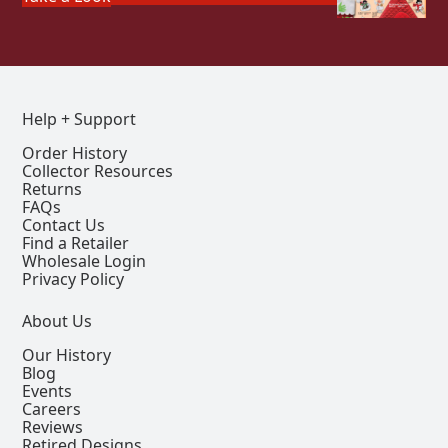
Help + Support
Order History
Collector Resources
Returns
FAQs
Contact Us
Find a Retailer
Wholesale Login
Privacy Policy
About Us
Our History
Blog
Events
Careers
Reviews
Retired Designs