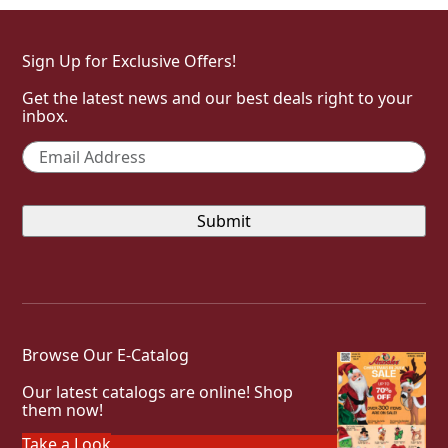
Sign Up for Exclusive Offers!
Get the latest news and our best deals right to your
inbox.
Email
*
Browse Our E-Catalog
Our latest catalogs are online! Shop
them now!
Take a Look