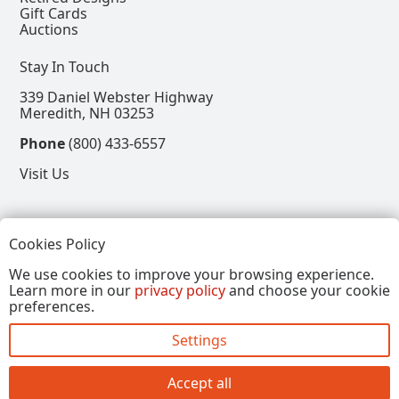
Gift Cards
Auctions
Stay In Touch
339 Daniel Webster Highway
Meredith, NH 03253
Phone
(800) 433-6557
Visit Us
Follow
Cookies Policy
View our Facebook Page
View our Instagram Page
View our Pinterest Page
View our X Page
We use cookies to improve your browsing experience.
Learn more in our
privacy policy
and choose your cookie
Refer a Friend, Get $15
preferences.
Settings
Copyright © 2026, Annalee Dolls LLC. All Rights
Reserved.
Accept all