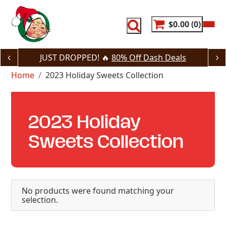
Skip
to
content
$0.00
0
JUST DROPPED! 🔥
80% Off Dash Deals
Home
2023 Holiday Sweets Collection
2023 Holiday
Sweets Collection
No products were found matching your
selection.