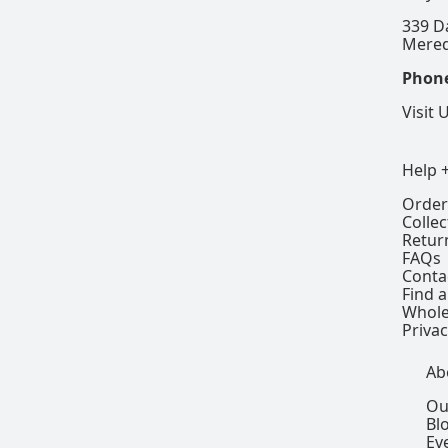
339 D
Mered
Phon
Visit 
Help 
Order
Colle
Retur
FAQs
Conta
Find a
Whole
Privac
Ab
Ou
Bl
Ev