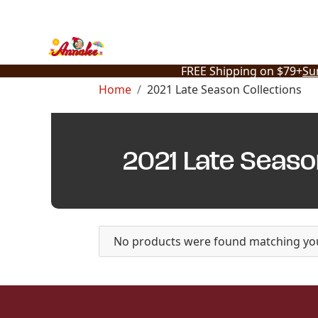
Skip
to
content
FREE Shipping on $79+
Su
Home
2021 Late Season Collections
2021 Late Seaso
No products were found matching you