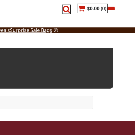
$0.00
0
eals
Surprise Sale Bags
😲