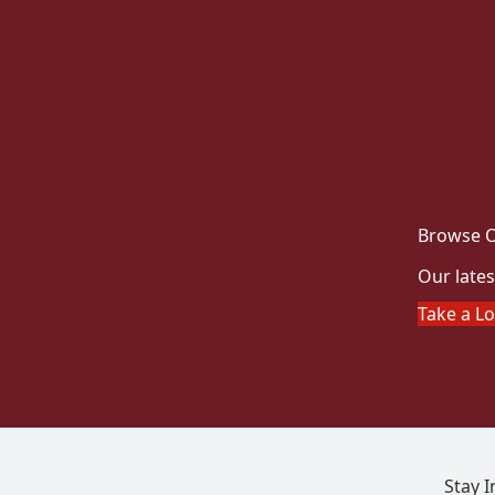
Browse O
Our lates
Take a L
Stay 