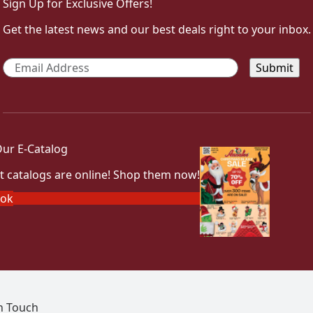
Sign Up for Exclusive Offers!
Get the latest news and our best deals right to your inbox.
Email
*
ur E-Catalog
t catalogs are online! Shop them now!
ook
In Touch