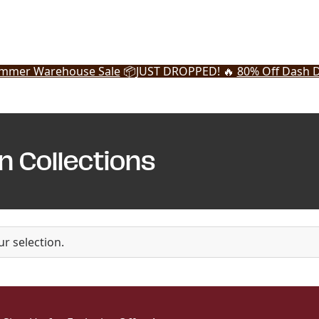
mmer Warehouse Sale
📦
JUST DROPPED! 🔥
80% Off Dash D
n Collections
r selection.