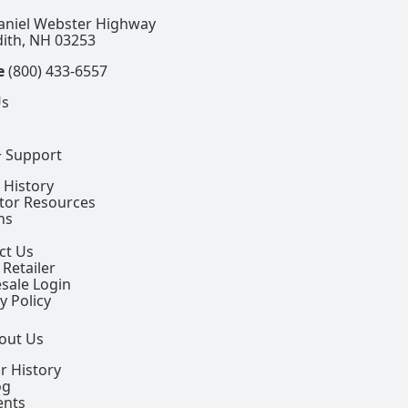
aniel Webster Highway
ith, NH 03253
e
(800) 433-6557
Us
+ Support
 History
ctor Resources
ns
ct Us
 Retailer
sale Login
y Policy
out Us
r History
og
ents