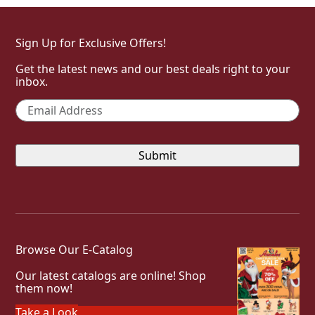
Sign Up for Exclusive Offers!
Get the latest news and our best deals right to your
inbox.
Email
*
Browse Our E-Catalog
Our latest catalogs are online! Shop
them now!
Take a Look