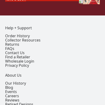
Help + Support
Order History
Collector Resources
Returns
FAQs
Contact Us
Find a Retailer
Wholesale Login
Privacy Policy
About Us
Our History
Blog
Events
Careers
Reviews
Retired Designs