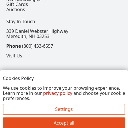
Gift Cards
Auctions
Stay In Touch
339 Daniel Webster Highway
Meredith, NH 03253
Phone
(800) 433-6557
Visit Us
Follow
Cookies Policy
View our Facebook Page
View our Instagram Page
View our Pinterest Page
View our X Page
We use cookies to improve your browsing experience.
Learn more in our
privacy policy
and choose your cookie
Refer a Friend, Get $15
preferences.
Settings
Copyright © 2026, Annalee Dolls LLC. All Rights
Reserved.
Accept all