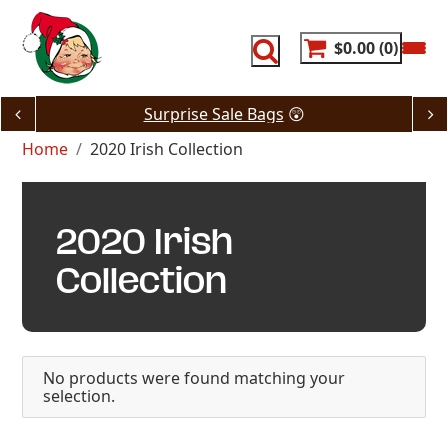
Skip
to
content
$0.00
0
Surprise Sale Bags
😲
Home
2020 Irish Collection
2020 Irish
Collection
No products were found matching your
selection.