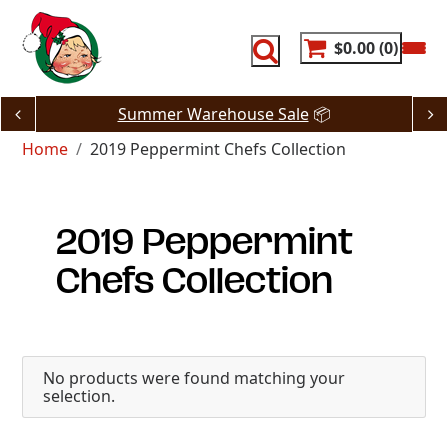
Skip
to
content
$0.00
0
Summer Warehouse Sale
📦
Home
2019 Peppermint Chefs Collection
2019 Peppermint
Chefs Collection
No products were found matching your
selection.