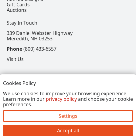
Gift Cards
Auctions
Stay In Touch
339 Daniel Webster Highway
Meredith, NH 03253
Phone
(800) 433-6557
Visit Us
Follow
Cookies Policy
View our Facebook Page
View our Instagram Page
View our Pinterest Page
View our X Page
We use cookies to improve your browsing experience.
Learn more in our
privacy policy
and choose your cookie
Refer a Friend, Get $15
preferences.
Settings
Copyright © 2026, Annalee Dolls LLC. All Rights
Reserved.
Accept all