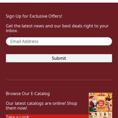
Sign Up for Exclusive Offers!
Get the latest news and our best deals right to your
inbox.
Email
*
Browse Our E-Catalog
Our latest catalogs are online! Shop
them now!
Take a Look