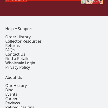
Help + Support
Order History
Collector Resources
Returns
FAQs
Contact Us
Find a Retailer
Wholesale Login
Privacy Policy
About Us
Our History
Blog
Events
Careers
Reviews
Retired Designs