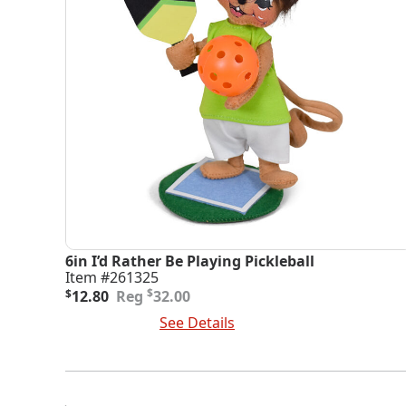
6in I’d Rather Be Playing Pickleball
Item #261325
Original
Current
$
$
12.80
32.00
price
price
Add To Cart
See Details
was:
is:
$32.00.
$12.80.
Posts
Navigation