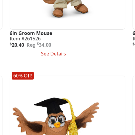
6in Groom Mouse
Item #261526
Original
Current
O
C
$
$
20.40
34.00
$
price
price
p
p
Add To Cart
See Details
A
was:
is:
i
$34.00.
$20.40.
$
$
60% Off!