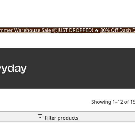
mmer Warehouse Sale
📦
JUST DROPPED! 🔥
80% Off Dash D
ryday
Showing 1–12 of 15
Filter products