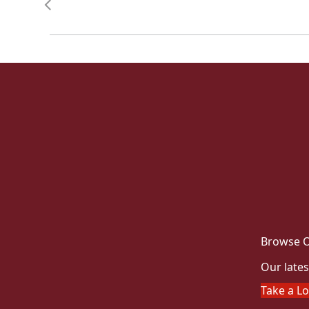
Browse O
Our lates
Take a L