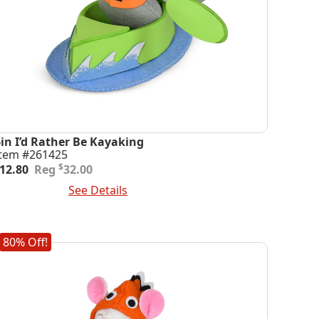
6in I’d Rather Be Kayaking
Item #261425
riginal
urrent
$
12.80
32.00
rice
rice
dd To Cart
See Details
was:
s:
32.00.
12.80.
80% Off!