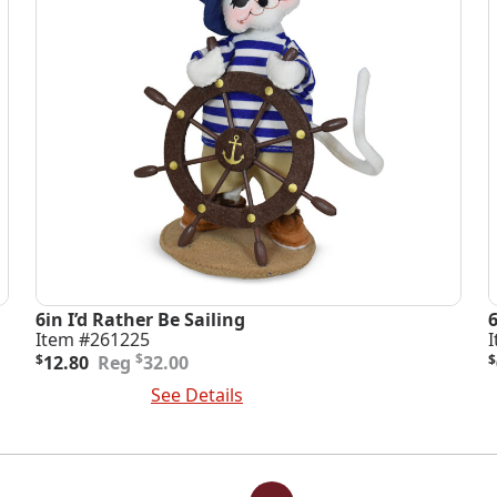
6in I’d Rather Be Sailing
Item #261225
Original
Current
O
C
$
$
12.80
32.00
$
price
price
p
p
Add To Cart
See Details
A
was:
is:
i
$32.00.
$12.80.
$
$