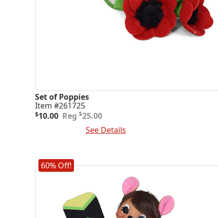
Set of Poppies
Item #261725
Original
Current
$
$
10.00
25.00
price
price
Add To Cart
See Details
was:
is:
$25.00.
$10.00.
60% Off!