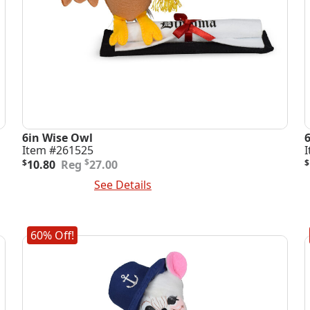
6in Wise Owl
Item #261525
Original
Current
O
C
$
$
10.80
27.00
$
price
price
p
p
Add To Cart
See Details
A
was:
is:
i
$27.00.
$10.80.
$
$
60% Off!