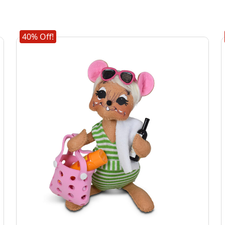
40% Off!