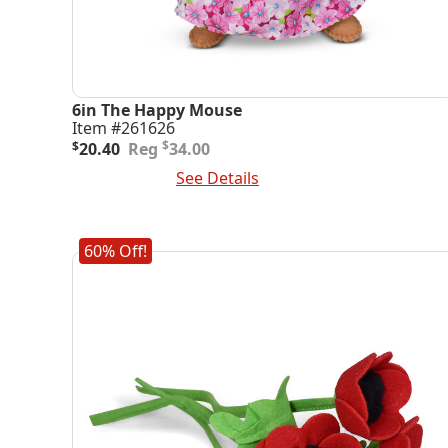
6in The Happy Mouse
Item #261626
Original
Current
$
$
20.40
34.00
price
price
Add To Cart
See Details
was:
is:
$34.00.
$20.40.
60% Off!