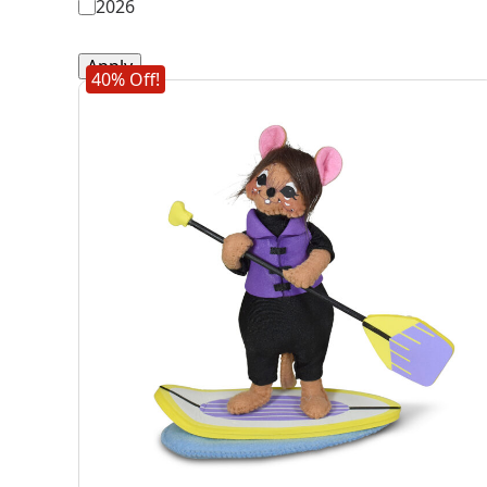
2026
Apply
40% Off!