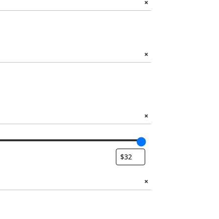
+
+
+
+