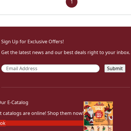
1
Sign Up for Exclusive Offers!
Get the latest news and our best deals right to your inbox.
Email
*
ur E-Catalog
t catalogs are online! Shop them now!
ook