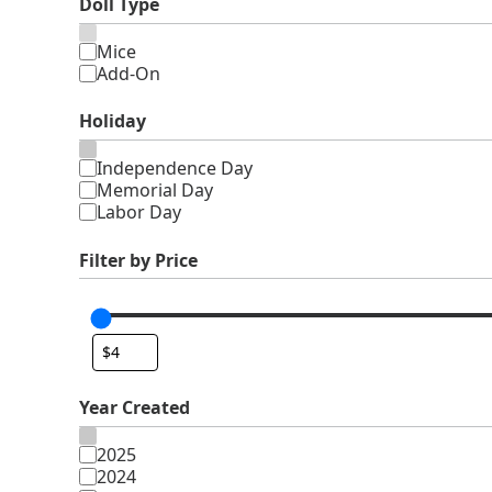
Doll Type
Type
Mice
Add-On
Holiday
Holiday
Independence Day
Memorial Day
Labor Day
Filter by Price
Year Created
Year
2025
Created
2024