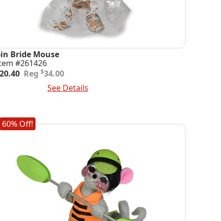
6in Bride Mouse
Item #261426
riginal
urrent
$
20.40
34.00
rice
rice
dd To Cart
See Details
was:
s:
34.00.
20.40.
60% Off!