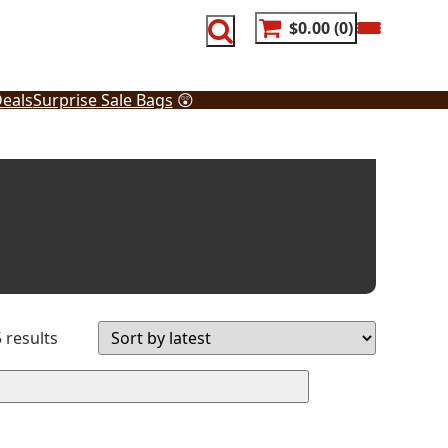
$0.00
0
eals
Surprise Sale Bags
😲
Sorted
 results
by
latest