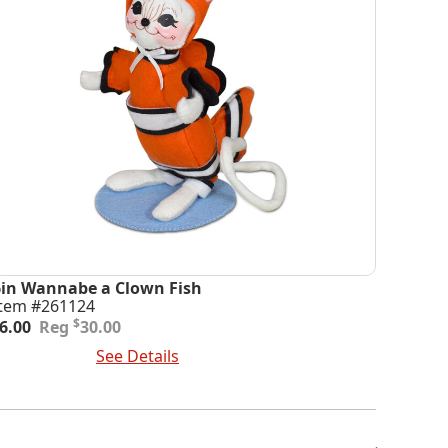
6in Wannabe a Clown Fish
Item #261124
riginal
urrent
$
6.00
30.00
rice
rice
dd To Cart
See Details
was:
s:
30.00.
6.00.