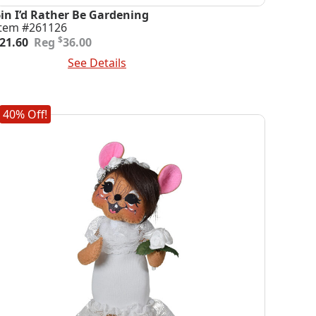
6in I’d Rather Be Gardening
Item #261126
riginal
urrent
$
21.60
36.00
rice
rice
dd To Cart
See Details
was:
s:
36.00.
21.60.
40% Off!