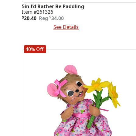
5in I’d Rather Be Paddling
Item #261326
Original
Current
$
$
20.40
34.00
price
price
Add To Cart
See Details
was:
is:
$34.00.
$20.40.
40% Off!