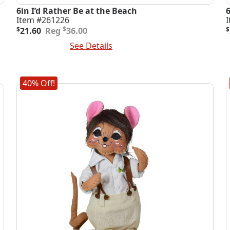
6in I’d Rather Be at the Beach
Item #261226
Original
Current
O
C
$
$
21.60
36.00
$
price
price
p
p
Add To Cart
See Details
A
was:
is:
i
$36.00.
$21.60.
$
$
40% Off!