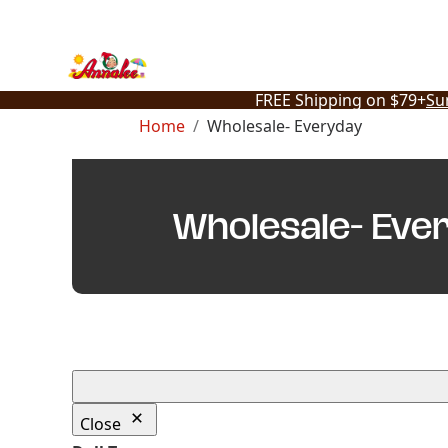
Skip
to
content
FREE Shipping on $79+
Su
Home
Wholesale- Everyday
Wholesale- Eve
Close