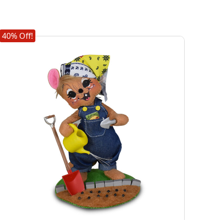
40% Off!