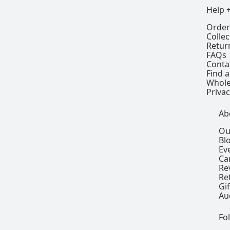
Help 
Order
Colle
Retur
FAQs
Conta
Find a
Whole
Privac
Ab
Ou
Bl
Ev
Ca
Re
Re
Gi
Au
Fo