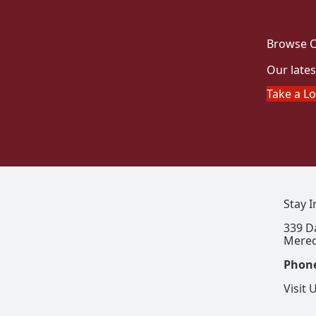
Browse O
Our lates
Take a L
Stay 
339 D
Mered
Phon
Visit 