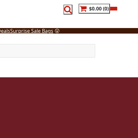
$0.00
0
eals
Surprise Sale Bags
😲