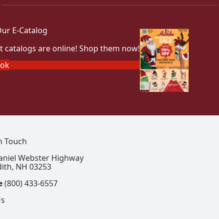
ur E-Catalog
t catalogs are online! Shop them now!
ook
In Touch
aniel Webster Highway
ith, NH 03253
e
(800) 433-6557
Us