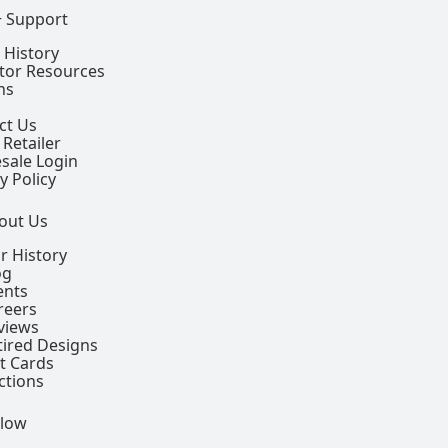
+ Support
 History
ctor Resources
ns
ct Us
 Retailer
sale Login
y Policy
out Us
r History
og
ents
reers
views
tired Designs
ft Cards
ctions
llow