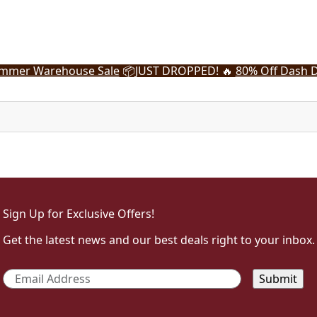
mmer Warehouse Sale
📦
JUST DROPPED! 🔥
80% Off Dash D
Sign Up for Exclusive Offers!
Get the latest news and our best deals right to your inbox.
Email
*