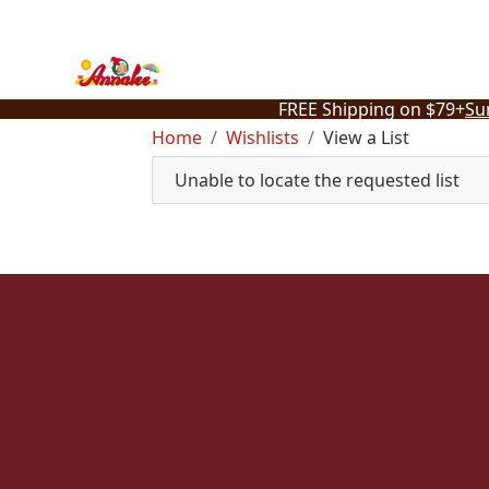
Skip
to
content
FREE Shipping on $79+
Su
Home
Wishlists
View a List
Unable to locate the requested list