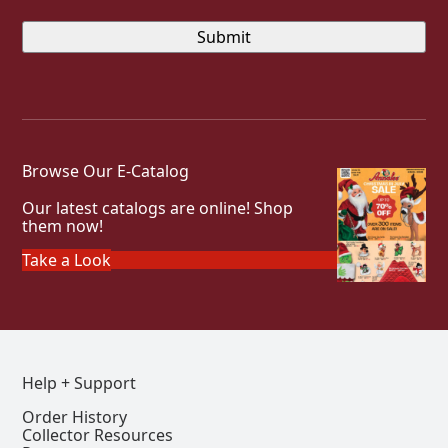
Browse Our E-Catalog
Our latest catalogs are online! Shop
them now!
Take a Look
Help + Support
Order History
Collector Resources