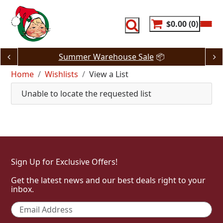
Skip
to
content
$0.00
0
Summer Warehouse Sale
📦
Home
Wishlists
View a List
Unable to locate the requested list
Sign Up for Exclusive Offers!
Get the latest news and our best deals right to your
inbox.
Email
*