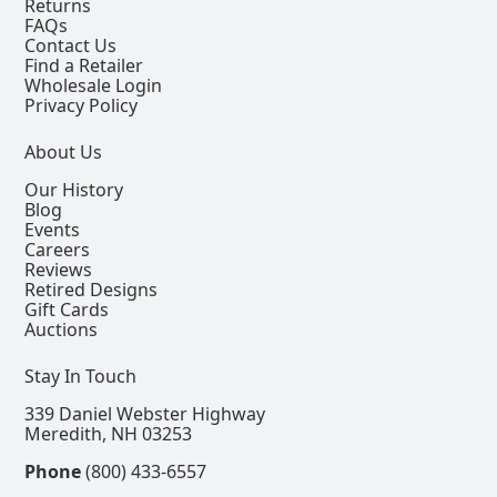
Returns
FAQs
Contact Us
Find a Retailer
Wholesale Login
Privacy Policy
About Us
Our History
Blog
Events
Careers
Reviews
Retired Designs
Gift Cards
Auctions
Stay In Touch
339 Daniel Webster Highway
Meredith, NH 03253
Phone
(800) 433-6557