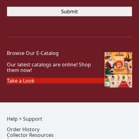
Browse Our E-Catalog
Our latest catalogs are online! Shop
them now!
Take a Look
Help + Support
Order History
Collector Resources