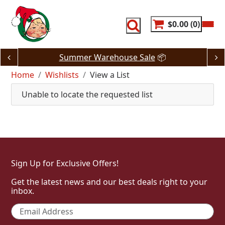
Skip
to
content
$0.00
0
Summer Warehouse Sale
📦
Home
Wishlists
View a List
Unable to locate the requested list
Sign Up for Exclusive Offers!
Get the latest news and our best deals right to your
inbox.
Email
*