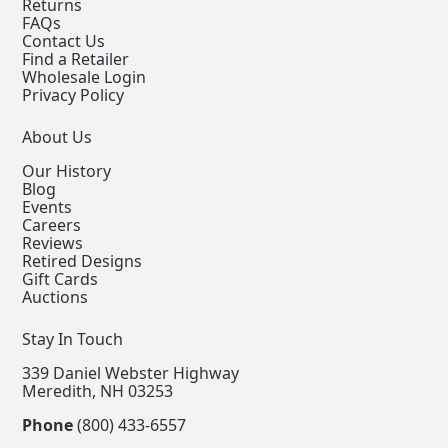
Returns
FAQs
Contact Us
Find a Retailer
Wholesale Login
Privacy Policy
About Us
Our History
Blog
Events
Careers
Reviews
Retired Designs
Gift Cards
Auctions
Stay In Touch
339 Daniel Webster Highway
Meredith, NH 03253
Phone
(800) 433-6557