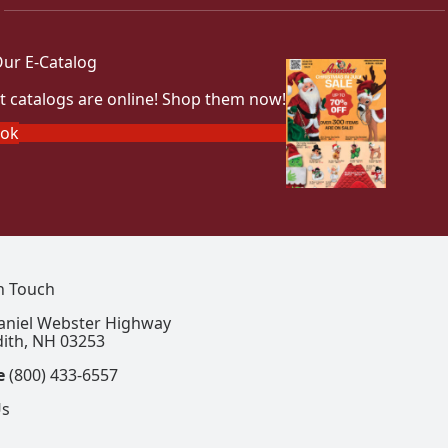
ur E-Catalog
t catalogs are online! Shop them now!
ook
In Touch
aniel Webster Highway
ith, NH 03253
e
(800) 433-6557
Us