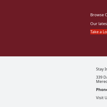
Browse O
Our lates
Take a L
Stay 
339 D
Mered
Phon
Visit 