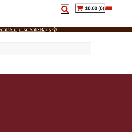
$0.00
0
eals
Surprise Sale Bags
😲