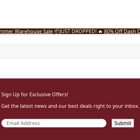
mmer Warehouse Sale
📦
JUST DROPPED! 🔥
80% Off Dash D
Sign Up for Exclusive Offers!
Get the latest news and our best deals right to your inbox.
Email
*