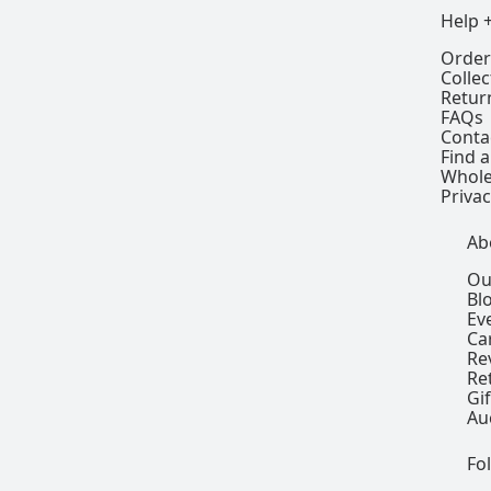
Help 
Order
Colle
Retur
FAQs
Conta
Find a
Whole
Privac
Ab
Ou
Bl
Ev
Ca
Re
Re
Gi
Au
Fo