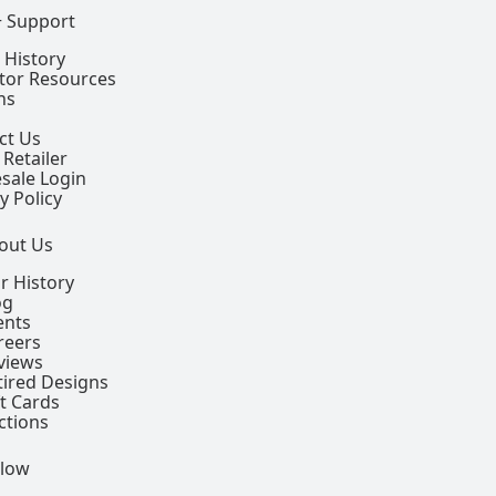
+ Support
 History
ctor Resources
ns
ct Us
 Retailer
sale Login
y Policy
out Us
r History
og
ents
reers
views
tired Designs
ft Cards
ctions
llow