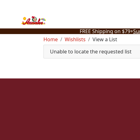
Skip
to
content
FREE Shipping on $79+
Su
Home
Wishlists
View a List
Unable to locate the requested list