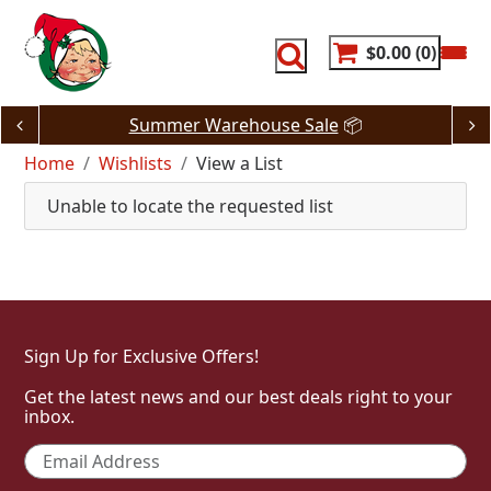
Skip
to
content
$0.00
0
Summer Warehouse Sale
📦
Home
Wishlists
View a List
Unable to locate the requested list
Sign Up for Exclusive Offers!
Get the latest news and our best deals right to your
inbox.
Email
*