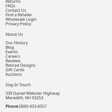
Returns
FAQs
Contact Us
Find a Retailer
Wholesale Login
Privacy Policy
About Us
Our History
Blog
Events
Careers
Reviews
Retired Designs
Gift Cards
Auctions
Stay In Touch
339 Daniel Webster Highway
Meredith, NH 03253
Phone
(800) 433-6557