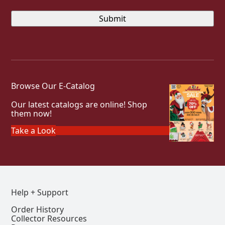
Browse Our E-Catalog
Our latest catalogs are online! Shop
them now!
Take a Look
Help + Support
Order History
Collector Resources