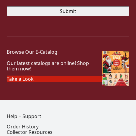
Browse Our E-Catalog
Our latest catalogs are online! Shop
them now!
Take a Look
Help + Support
Order History
Collector Resources