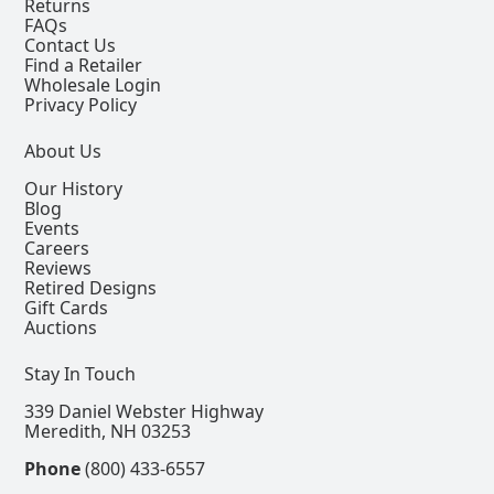
Returns
FAQs
Contact Us
Find a Retailer
Wholesale Login
Privacy Policy
About Us
Our History
Blog
Events
Careers
Reviews
Retired Designs
Gift Cards
Auctions
Stay In Touch
339 Daniel Webster Highway
Meredith, NH 03253
Phone
(800) 433-6557