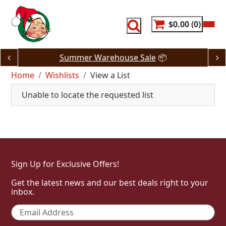
Skip
to
content
$0.00
0
Summer Warehouse Sale
📦
Home
Wishlists
View a List
Unable to locate the requested list
Sign Up for Exclusive Offers!
Get the latest news and our best deals right to your
inbox.
Email
*