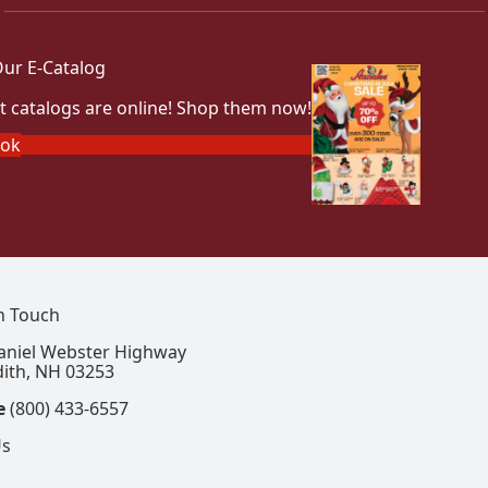
ur E-Catalog
t catalogs are online! Shop them now!
ook
In Touch
aniel Webster Highway
ith, NH 03253
e
(800) 433-6557
Us