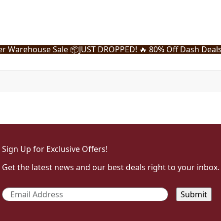
r Warehouse Sale
📦
JUST DROPPED! 🔥
80% Off Dash Deal
Sign Up for Exclusive Offers!
Get the latest news and our best deals right to your inbox.
Email
*