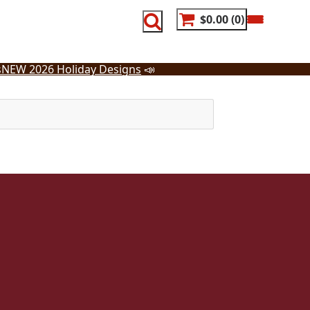
$0.00
0
s
NEW 2026 Holiday Designs
📣