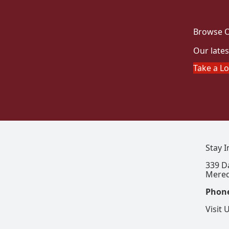
Browse O
Our lates
Take a L
Stay 
339 D
Mered
Phon
Visit 