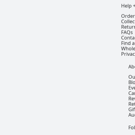
Help 
Order
Colle
Retur
FAQs
Conta
Find a
Whole
Privac
Ab
Ou
Bl
Ev
Ca
Re
Re
Gi
Au
Fo