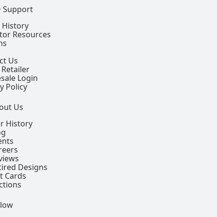
+ Support
 History
ctor Resources
ns
ct Us
 Retailer
sale Login
y Policy
out Us
r History
og
ents
reers
views
tired Designs
ft Cards
ctions
llow