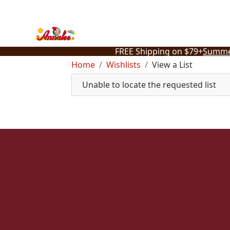
Skip
to
content
FREE Shipping on $79+
Summe
Home
Wishlists
View a List
Unable to locate the requested list