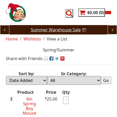
Skip
to
content
$0.00
0
Summer Warehouse Sale
📦
Home
Wishlists
View a List
Spring/Summer
Share with Friends
Sort by:
In Category:
Product
Price
Qty
6in
$
25.00
Spring
Boy
Mouse