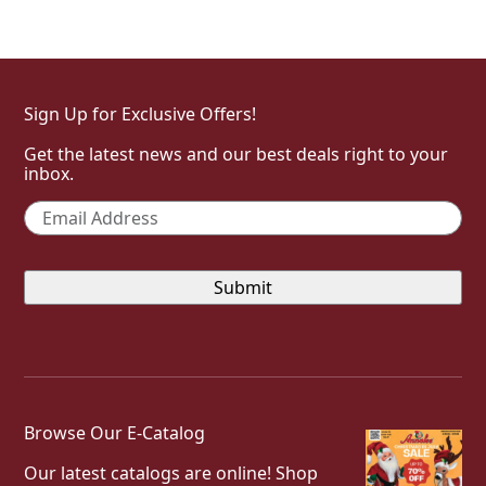
Sign Up for Exclusive Offers!
Get the latest news and our best deals right to your
inbox.
Email
*
Browse Our E-Catalog
Our latest catalogs are online! Shop