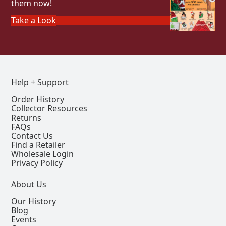
them now!
Take a Look
Help + Support
Order History
Collector Resources
Returns
FAQs
Contact Us
Find a Retailer
Wholesale Login
Privacy Policy
About Us
Our History
Blog
Events