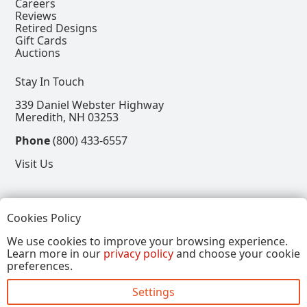
Careers
Reviews
Retired Designs
Gift Cards
Auctions
Stay In Touch
339 Daniel Webster Highway
Meredith, NH 03253
Phone
(800) 433-6557
Visit Us
Follow
Cookies Policy
View our Facebook Page
View our Instagram Page
View our Pinterest Page
View our X Page
We use cookies to improve your browsing experience.
Learn more in our
privacy policy
and choose your cookie
Refer a Friend, Get $15
preferences.
Settings