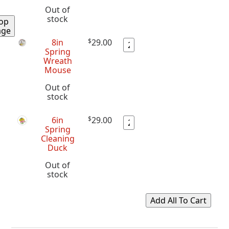
Out of
stock
op
age
8in
$
29.00
Spring
Wreath
Mouse
Out of
stock
6in
$
29.00
Spring
Cleaning
Duck
Out of
stock