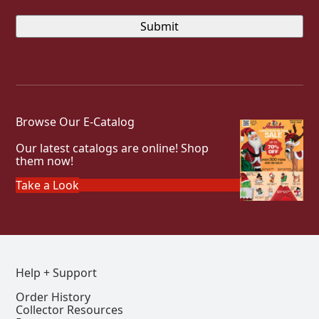
Browse Our E-Catalog
Our latest catalogs are online! Shop
them now!
Take a Look
Help + Support
Order History
Collector Resources