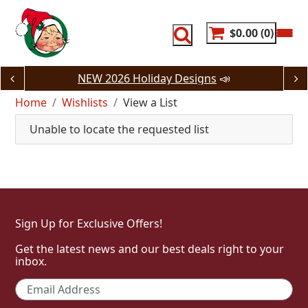
Skip
to
content
$0.00
0
NEW 2026 Holiday Designs
📣
Home
Wishlists
View a List
Unable to locate the requested list
Sign Up for Exclusive Offers!
Get the latest news and our best deals right to your
inbox.
Email
*