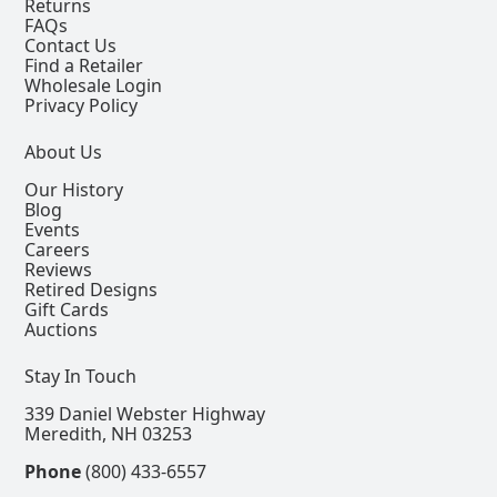
Returns
FAQs
Contact Us
Find a Retailer
Wholesale Login
Privacy Policy
About Us
Our History
Blog
Events
Careers
Reviews
Retired Designs
Gift Cards
Auctions
Stay In Touch
339 Daniel Webster Highway
Meredith, NH 03253
Phone
(800) 433-6557