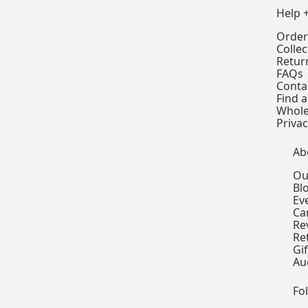
Help 
Order
Colle
Retur
FAQs
Conta
Find a
Whole
Privac
Ab
Ou
Bl
Ev
Ca
Re
Re
Gi
Au
Fo