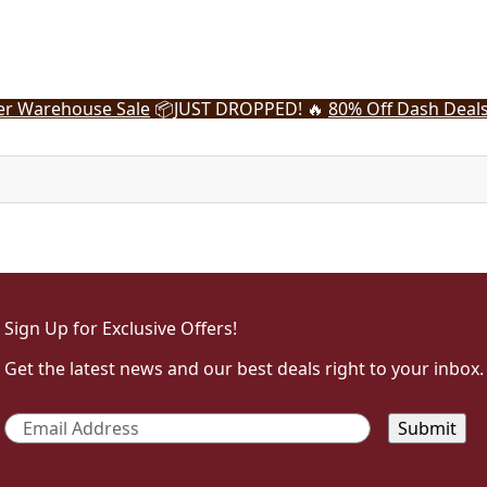
r Warehouse Sale
📦
JUST DROPPED! 🔥
80% Off Dash Deal
Sign Up for Exclusive Offers!
Get the latest news and our best deals right to your inbox.
Email
*