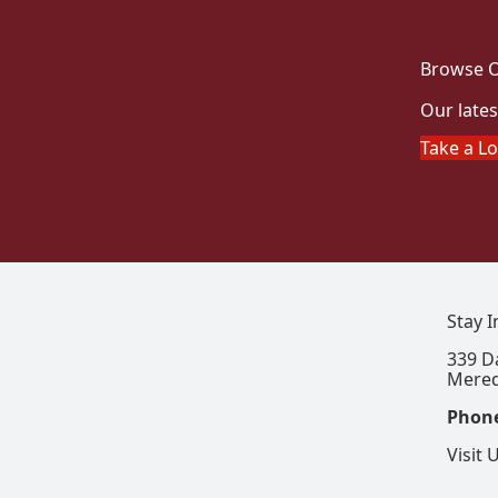
Browse O
Our lates
Take a L
Stay 
339 D
Mered
Phon
Visit 