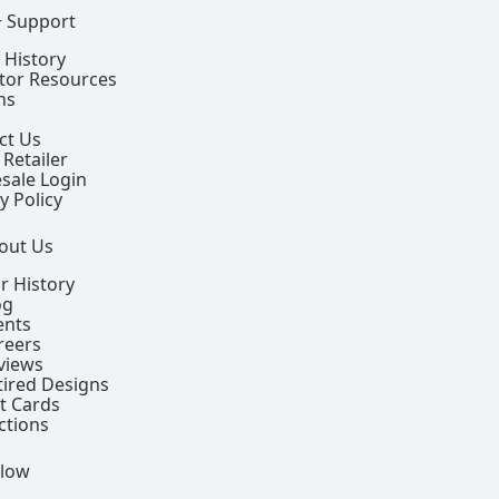
+ Support
 History
ctor Resources
ns
ct Us
 Retailer
sale Login
y Policy
out Us
r History
og
ents
reers
views
tired Designs
ft Cards
ctions
llow