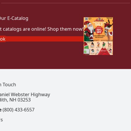
ur E-Catalog
t catalogs are online! Shop them now!
ook
In Touch
aniel Webster Highway
ith, NH 03253
e
(800) 433-6557
Us