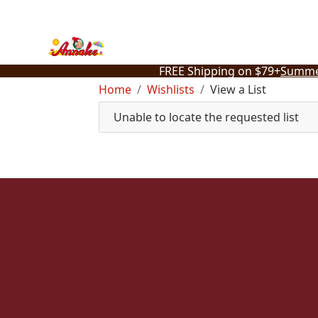
Skip
to
content
FREE Shipping on $79+
Summe
Home
Wishlists
View a List
Unable to locate the requested list