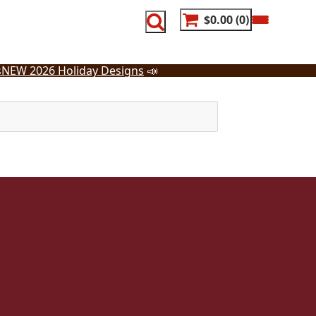
$0.00
0
s
NEW 2026 Holiday Designs
📣