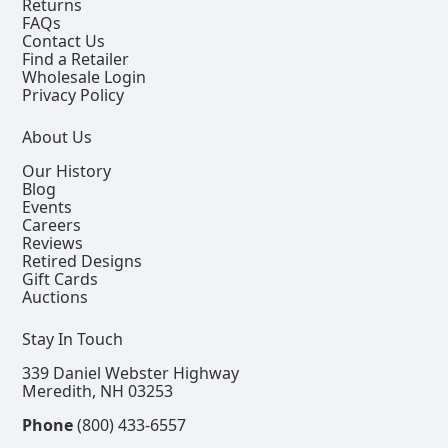
Returns
FAQs
Contact Us
Find a Retailer
Wholesale Login
Privacy Policy
About Us
Our History
Blog
Events
Careers
Reviews
Retired Designs
Gift Cards
Auctions
Stay In Touch
339 Daniel Webster Highway
Meredith, NH 03253
Phone
(800) 433-6557