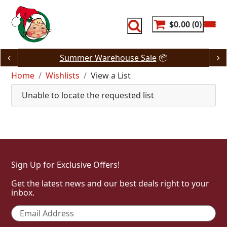
Skip
to
content
$0.00
0
Summer Warehouse Sale
📦
Home
Wishlists
View a List
Unable to locate the requested list
Sign Up for Exclusive Offers!
Get the latest news and our best deals right to your
inbox.
Email
*