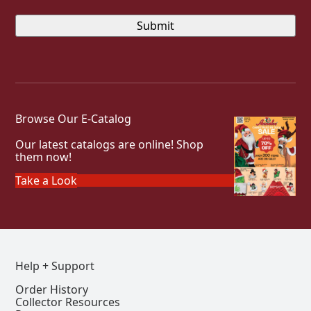
Browse Our E-Catalog
Our latest catalogs are online! Shop
them now!
Take a Look
Help + Support
Order History
Collector Resources