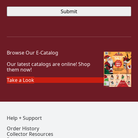
Browse Our E-Catalog
Our latest catalogs are online! Shop
them now!
Take a Look
Help + Support
Order History
Collector Resources