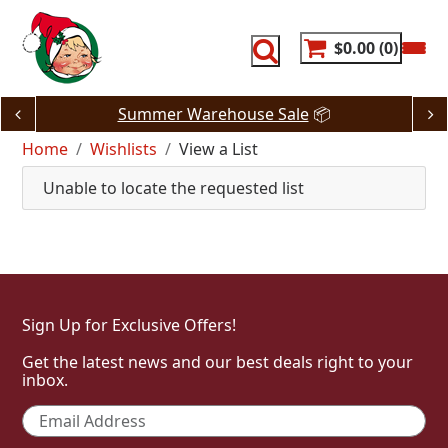
Skip
to
content
$0.00
0
Summer Warehouse Sale
📦
Home
Wishlists
View a List
Unable to locate the requested list
Sign Up for Exclusive Offers!
Get the latest news and our best deals right to your
inbox.
Email
*