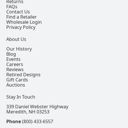
Returns
FAQs
Contact Us
Find a Retailer
Wholesale Login
Privacy Policy
About Us
Our History
Blog
Events
Careers
Reviews
Retired Designs
Gift Cards
Auctions
Stay In Touch
339 Daniel Webster Highway
Meredith, NH 03253
Phone
(800) 433-6557