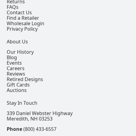
Returns
FAQs
Contact Us
Find a Retailer
Wholesale Login
Privacy Policy
About Us
Our History
Blog
Events
Careers
Reviews
Retired Designs
Gift Cards
Auctions
Stay In Touch
339 Daniel Webster Highway
Meredith, NH 03253
Phone
(800) 433-6557