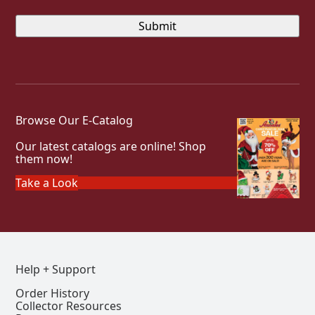
Browse Our E-Catalog
Our latest catalogs are online! Shop
them now!
Take a Look
Help + Support
Order History
Collector Resources