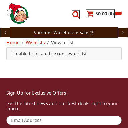
Skip
to
content
$0.00
0
Summer Warehouse Sale
📦
Home
Wishlists
View a List
Unable to locate the requested list
Sign Up for Exclusive Offers!
Get the latest news and our best deals right to your
inbox.
Email
*