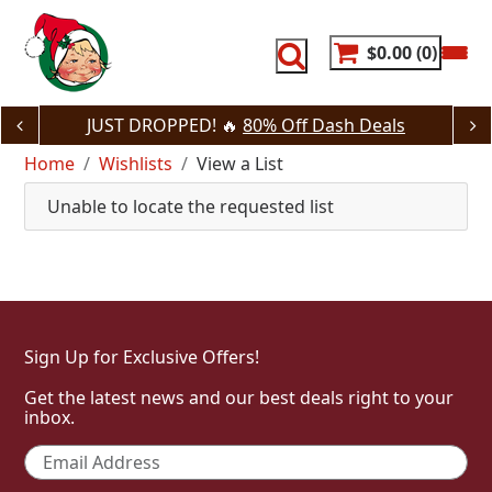
Skip
to
content
$0.00
0
JUST DROPPED! 🔥
80% Off Dash Deals
Home
Wishlists
View a List
Unable to locate the requested list
Sign Up for Exclusive Offers!
Get the latest news and our best deals right to your
inbox.
Email
*