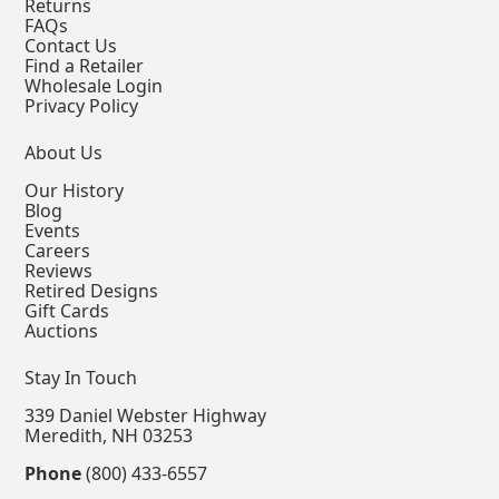
Returns
FAQs
Contact Us
Find a Retailer
Wholesale Login
Privacy Policy
About Us
Our History
Blog
Events
Careers
Reviews
Retired Designs
Gift Cards
Auctions
Stay In Touch
339 Daniel Webster Highway
Meredith, NH 03253
Phone
(800) 433-6557