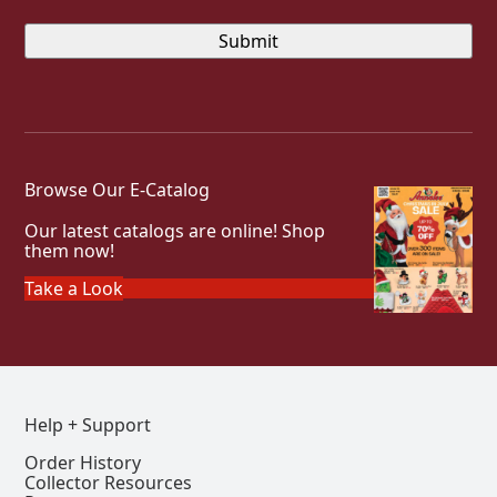
Browse Our E-Catalog
Our latest catalogs are online! Shop
them now!
Take a Look
Help + Support
Order History
Collector Resources