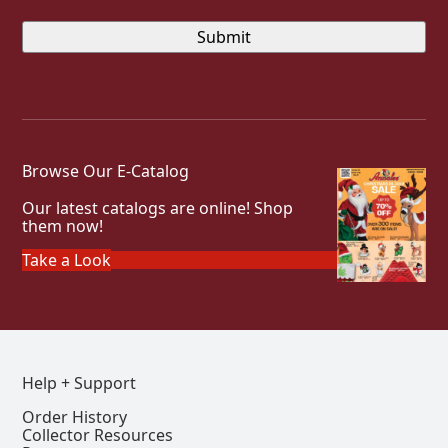
Browse Our E-Catalog
Our latest catalogs are online! Shop
them now!
Take a Look
Help + Support
Order History
Collector Resources