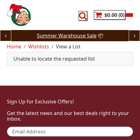
Skip
to
content
$0.00
0
Summer Warehouse Sale
📦
Home
Wishlists
View a List
Unable to locate the requested list
Sign Up for Exclusive Offers!
Get the latest news and our best deals right to your
inbox.
Email
*