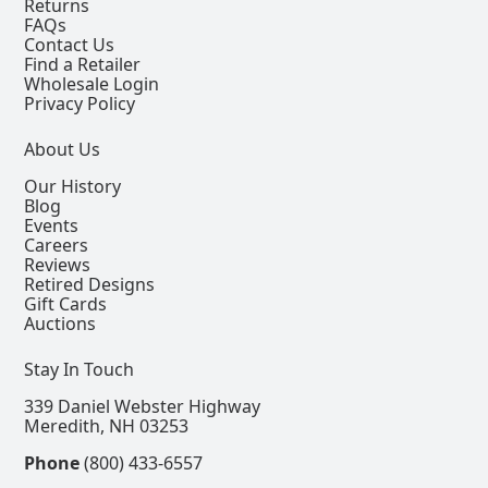
Returns
FAQs
Contact Us
Find a Retailer
Wholesale Login
Privacy Policy
About Us
Our History
Blog
Events
Careers
Reviews
Retired Designs
Gift Cards
Auctions
Stay In Touch
339 Daniel Webster Highway
Meredith, NH 03253
Phone
(800) 433-6557