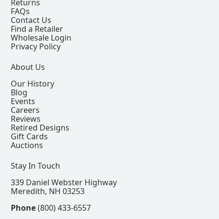
Returns
FAQs
Contact Us
Find a Retailer
Wholesale Login
Privacy Policy
About Us
Our History
Blog
Events
Careers
Reviews
Retired Designs
Gift Cards
Auctions
Stay In Touch
339 Daniel Webster Highway
Meredith, NH 03253
Phone
(800) 433-6557