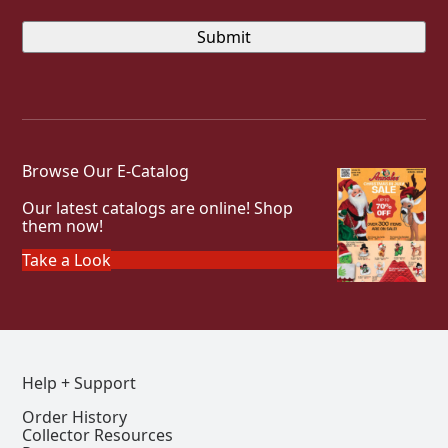
Browse Our E-Catalog
Our latest catalogs are online! Shop
them now!
Take a Look
Help + Support
Order History
Collector Resources