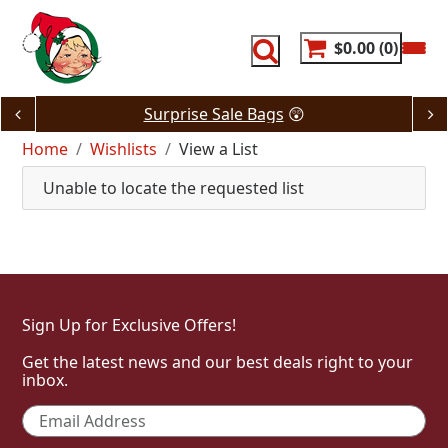
Skip
to
content
$0.00
0
Surprise Sale Bags
😲
Home
Wishlists
View a List
Unable to locate the requested list
Sign Up for Exclusive Offers!
Get the latest news and our best deals right to your
inbox.
Email
*