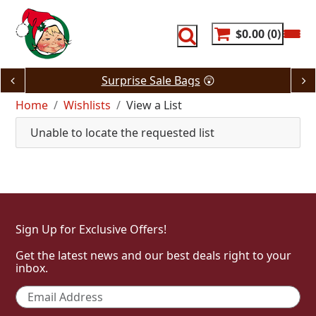
Skip
to
content
$0.00
0
Surprise Sale Bags
😲
Home
Wishlists
View a List
Unable to locate the requested list
Sign Up for Exclusive Offers!
Get the latest news and our best deals right to your
inbox.
Email
*