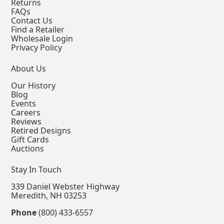
Returns
FAQs
Contact Us
Find a Retailer
Wholesale Login
Privacy Policy
About Us
Our History
Blog
Events
Careers
Reviews
Retired Designs
Gift Cards
Auctions
Stay In Touch
339 Daniel Webster Highway
Meredith, NH 03253
Phone
(800) 433-6557