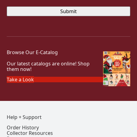
Browse Our E-Catalog
Our latest catalogs are online! Shop
them now!
Take a Look
Help + Support
Order History
Collector Resources