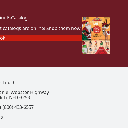
ur E-Catalog
t catalogs are online! Shop them now!
ook
In Touch
aniel Webster Highway
ith, NH 03253
e
(800) 433-6557
Us