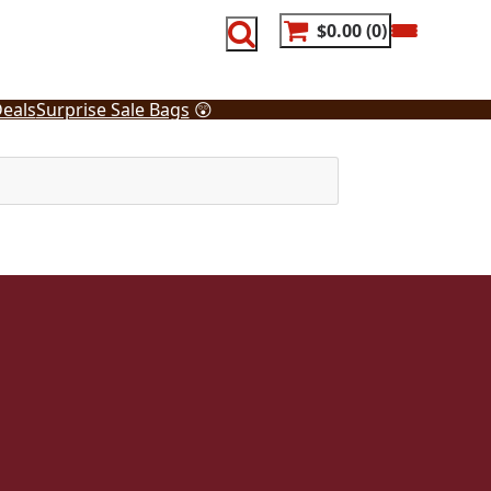
$0.00
0
eals
Surprise Sale Bags
😲