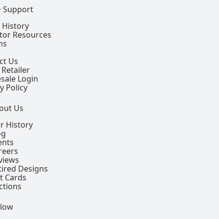
+ Support
 History
ctor Resources
ns
ct Us
 Retailer
sale Login
y Policy
out Us
r History
og
ents
reers
views
tired Designs
ft Cards
ctions
llow