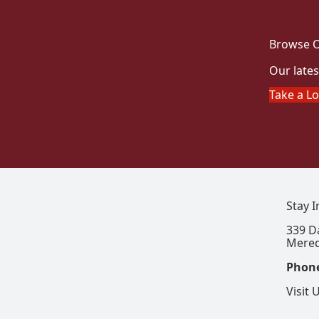
Browse O
Our lates
Take a L
Stay 
339 D
Mered
Phon
Visit 