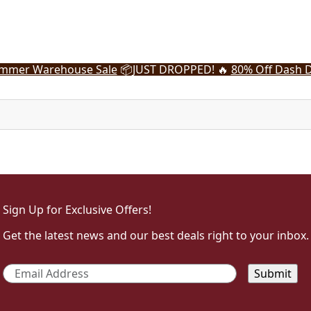
mmer Warehouse Sale
📦
JUST DROPPED! 🔥
80% Off Dash D
Sign Up for Exclusive Offers!
Get the latest news and our best deals right to your inbox.
Email
*