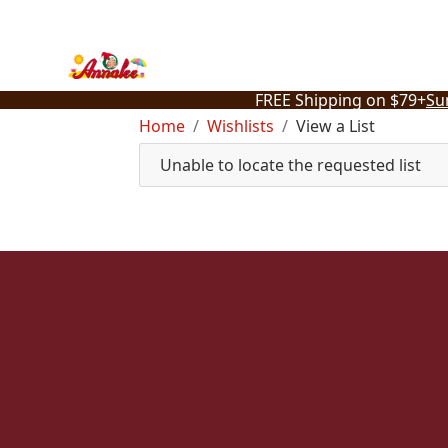
Skip
to
content
FREE Shipping on $79+
Su
Home
Wishlists
View a List
Unable to locate the requested list