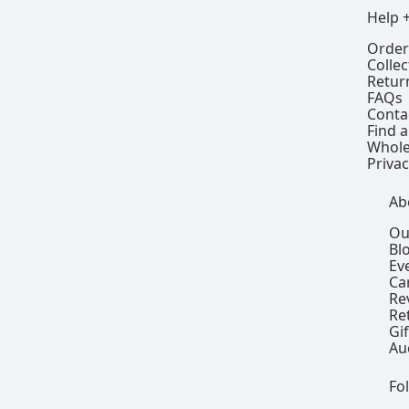
Help 
Order
Colle
Retur
FAQs
Conta
Find a
Whole
Privac
Ab
Ou
Bl
Ev
Ca
Re
Re
Gi
Au
Fo