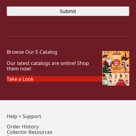
Browse Our E-Catalog
Our latest catalogs are online! Shop
them now!
Take a Look
Help + Support
Order History
Collector Resources