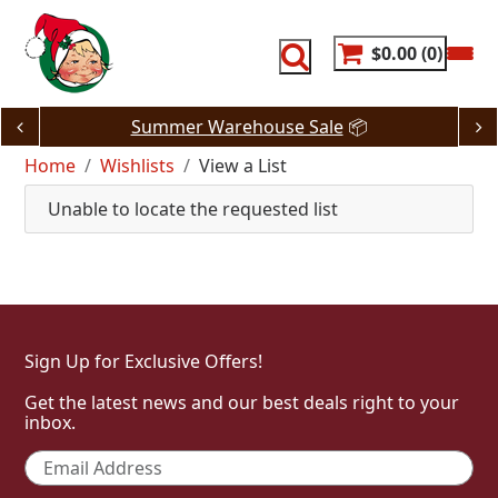
Skip
to
content
$0.00
0
Summer Warehouse Sale
📦
Home
Wishlists
View a List
Unable to locate the requested list
Sign Up for Exclusive Offers!
Get the latest news and our best deals right to your
inbox.
Email
*