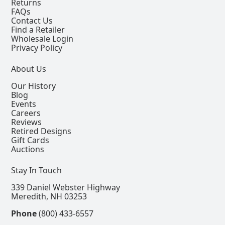
Returns
FAQs
Contact Us
Find a Retailer
Wholesale Login
Privacy Policy
About Us
Our History
Blog
Events
Careers
Reviews
Retired Designs
Gift Cards
Auctions
Stay In Touch
339 Daniel Webster Highway
Meredith, NH 03253
Phone
(800) 433-6557