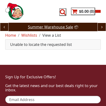
Skip
to
content
$0.00
0
Summer Warehouse Sale
📦
Home
Wishlists
View a List
Unable to locate the requested list
Sign Up for Exclusive Offers!
Get the latest news and our best deals right to your
inbox.
Email
*