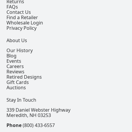
Returns
FAQs
Contact Us
Find a Retailer
Wholesale Login
Privacy Policy
About Us
Our History
Blog
Events
Careers
Reviews
Retired Designs
Gift Cards
Auctions
Stay In Touch
339 Daniel Webster Highway
Meredith, NH 03253
Phone
(800) 433-6557