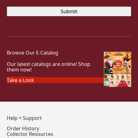
Browse Our E-Catalog
Our latest catalogs are online! Shop
them now!
Take a Look
Help + Support
Order History
Collector Resources