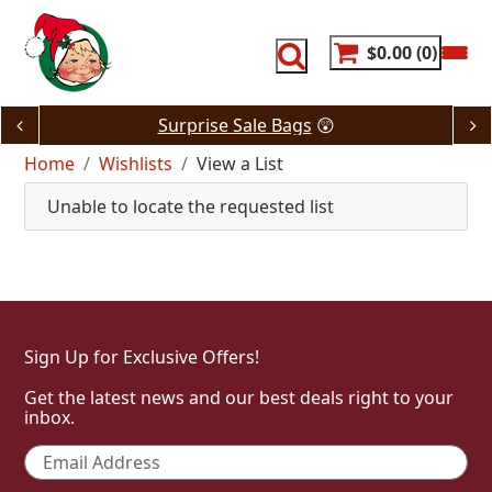
Skip
to
content
$0.00
0
Surprise Sale Bags
😲
Home
Wishlists
View a List
Unable to locate the requested list
Sign Up for Exclusive Offers!
Get the latest news and our best deals right to your
inbox.
Email
*