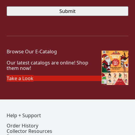
Browse Our E-Catalog
Our latest catalogs are online! Shop
them now!
Take a Look
Help + Support
Order History
Collector Resources