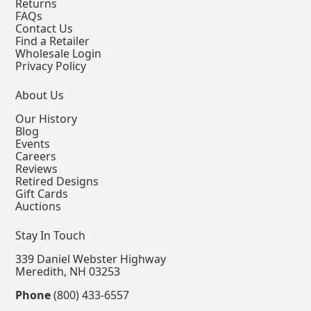
Returns
FAQs
Contact Us
Find a Retailer
Wholesale Login
Privacy Policy
About Us
Our History
Blog
Events
Careers
Reviews
Retired Designs
Gift Cards
Auctions
Stay In Touch
339 Daniel Webster Highway
Meredith, NH 03253
Phone
(800) 433-6557