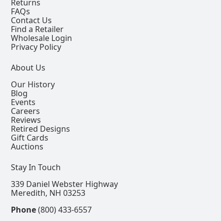
Returns
FAQs
Contact Us
Find a Retailer
Wholesale Login
Privacy Policy
About Us
Our History
Blog
Events
Careers
Reviews
Retired Designs
Gift Cards
Auctions
Stay In Touch
339 Daniel Webster Highway
Meredith, NH 03253
Phone
(800) 433-6557