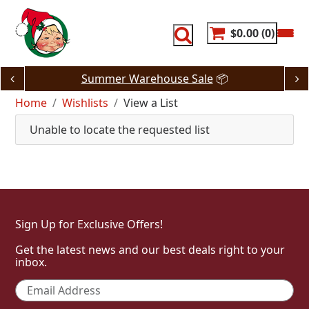
Skip
to
content
$0.00
0
Summer Warehouse Sale
📦
Home
Wishlists
View a List
Unable to locate the requested list
Sign Up for Exclusive Offers!
Get the latest news and our best deals right to your
inbox.
Email
*