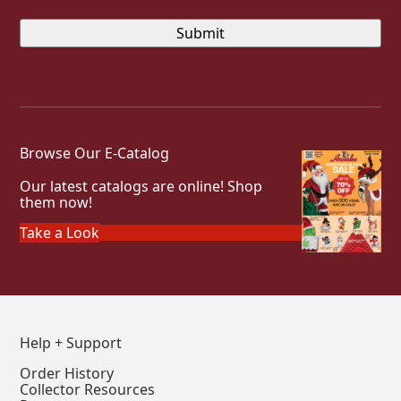
Browse Our E-Catalog
Our latest catalogs are online! Shop
them now!
Take a Look
Help + Support
Order History
Collector Resources