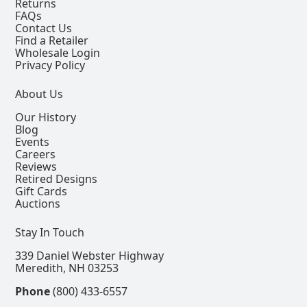
Returns
FAQs
Contact Us
Find a Retailer
Wholesale Login
Privacy Policy
About Us
Our History
Blog
Events
Careers
Reviews
Retired Designs
Gift Cards
Auctions
Stay In Touch
339 Daniel Webster Highway
Meredith, NH 03253
Phone
(800) 433-6557