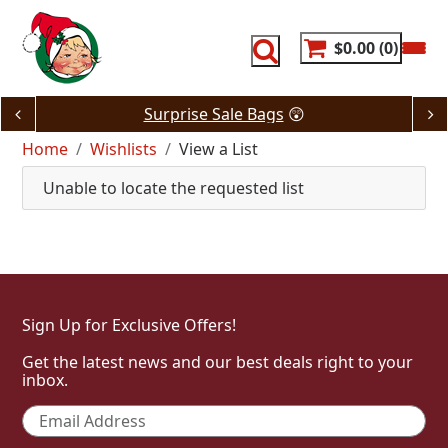
Skip
to
content
$0.00
0
Surprise Sale Bags
😲
Home
Wishlists
View a List
Unable to locate the requested list
Sign Up for Exclusive Offers!
Get the latest news and our best deals right to your
inbox.
Email
*