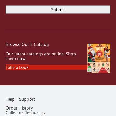
Browse Our E-Catalog
Our latest catalogs are online! Shop
them now!
Take a Look
Help + Support
Order History
Collector Resources