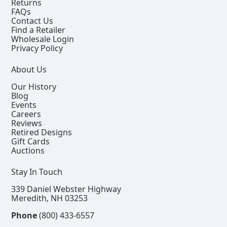
Returns
FAQs
Contact Us
Find a Retailer
Wholesale Login
Privacy Policy
About Us
Our History
Blog
Events
Careers
Reviews
Retired Designs
Gift Cards
Auctions
Stay In Touch
339 Daniel Webster Highway
Meredith, NH 03253
Phone
(800) 433-6557