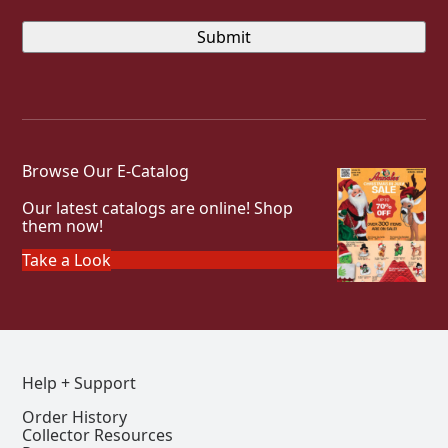
Browse Our E-Catalog
Our latest catalogs are online! Shop
them now!
Take a Look
Help + Support
Order History
Collector Resources