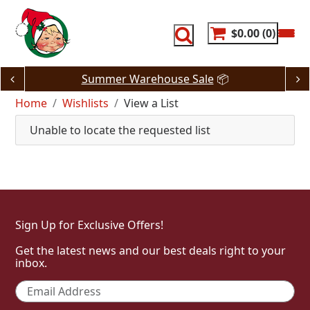
Skip
to
content
$0.00
0
Summer Warehouse Sale
📦
Home
Wishlists
View a List
Unable to locate the requested list
Sign Up for Exclusive Offers!
Get the latest news and our best deals right to your
inbox.
Email
*