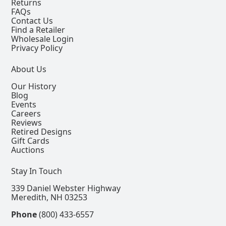
Returns
FAQs
Contact Us
Find a Retailer
Wholesale Login
Privacy Policy
About Us
Our History
Blog
Events
Careers
Reviews
Retired Designs
Gift Cards
Auctions
Stay In Touch
339 Daniel Webster Highway
Meredith, NH 03253
Phone
(800) 433-6557