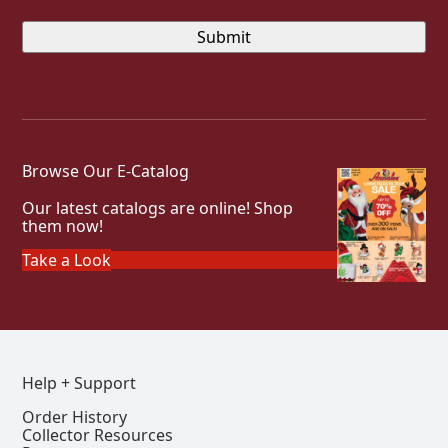
Browse Our E-Catalog
Our latest catalogs are online! Shop
them now!
Take a Look
Help + Support
Order History
Collector Resources