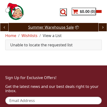
Skip
to
content
$0.00
0
Summer Warehouse Sale
📦
Home
Wishlists
View a List
Unable to locate the requested list
Sign Up for Exclusive Offers!
Get the latest news and our best deals right to your
inbox.
Email
*