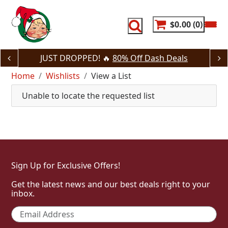
Skip
to
content
$0.00
0
JUST DROPPED! 🔥
80% Off Dash Deals
Home
Wishlists
View a List
Unable to locate the requested list
Sign Up for Exclusive Offers!
Get the latest news and our best deals right to your
inbox.
Email
*