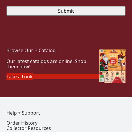
Browse Our E-Catalog
Our latest catalogs are online! Shop
them now!
Take a Look
Help + Support
Order History
Collector Resources