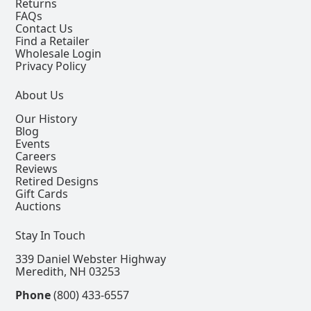
Returns
FAQs
Contact Us
Find a Retailer
Wholesale Login
Privacy Policy
About Us
Our History
Blog
Events
Careers
Reviews
Retired Designs
Gift Cards
Auctions
Stay In Touch
339 Daniel Webster Highway
Meredith, NH 03253
Phone
(800) 433-6557