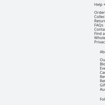
Help 
Order
Colle
Retur
FAQs
Conta
Find a
Whole
Privac
Ab
Ou
Bl
Ev
Ca
Re
Re
Gi
Au
Fo