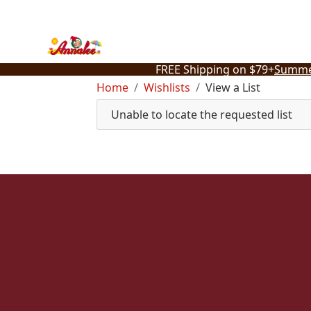
Skip
to
content
FREE Shipping on $79+
Summe
Home
Wishlists
View a List
Unable to locate the requested list