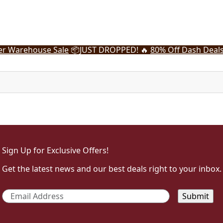
r Warehouse Sale
📦
JUST DROPPED! 🔥
80% Off Dash Deal
Sign Up for Exclusive Offers!
Get the latest news and our best deals right to your inbox.
Email
*