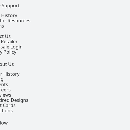
+ Support
 History
ctor Resources
ns
ct Us
 Retailer
sale Login
y Policy
out Us
r History
og
ents
reers
views
tired Designs
ft Cards
ctions
llow