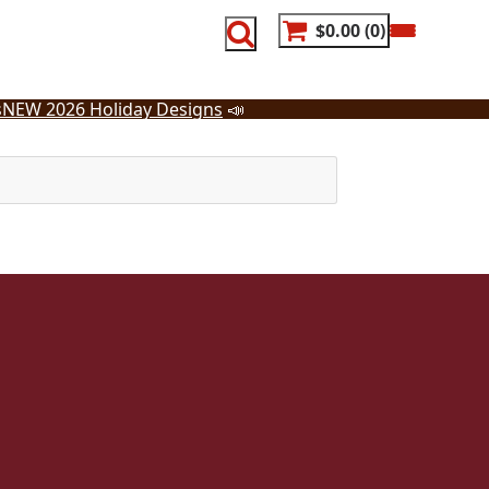
$0.00
0
s
NEW 2026 Holiday Designs
📣