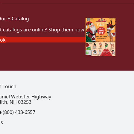
ur E-Catalog
t catalogs are online! Shop them now!
ook
In Touch
aniel Webster Highway
ith, NH 03253
e
(800) 433-6557
Us