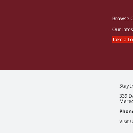
Browse O
Our lates
Take a L
Stay 
339 D
Mered
Phon
Visit 