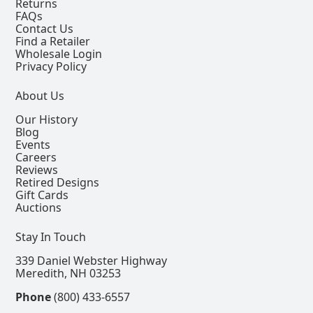
Returns
FAQs
Contact Us
Find a Retailer
Wholesale Login
Privacy Policy
About Us
Our History
Blog
Events
Careers
Reviews
Retired Designs
Gift Cards
Auctions
Stay In Touch
339 Daniel Webster Highway
Meredith, NH 03253
Phone
(800) 433-6557