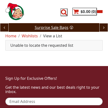
Skip
to
content
$0.00
0
Surprise Sale Bags
😲
Home
Wishlists
View a List
Unable to locate the requested list
Sign Up for Exclusive Offers!
Get the latest news and our best deals right to your
inbox.
Email
*