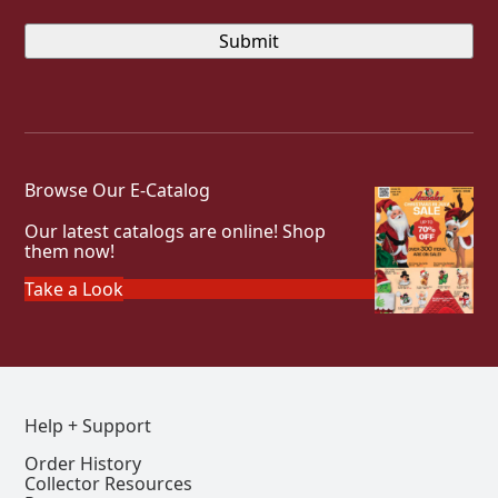
Browse Our E-Catalog
Our latest catalogs are online! Shop
them now!
Take a Look
Help + Support
Order History
Collector Resources