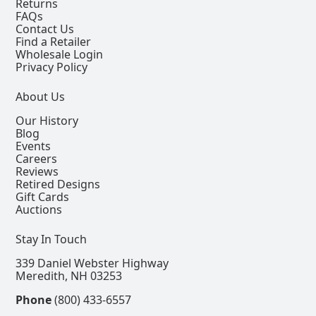
Returns
FAQs
Contact Us
Find a Retailer
Wholesale Login
Privacy Policy
About Us
Our History
Blog
Events
Careers
Reviews
Retired Designs
Gift Cards
Auctions
Stay In Touch
339 Daniel Webster Highway
Meredith, NH 03253
Phone
(800) 433-6557