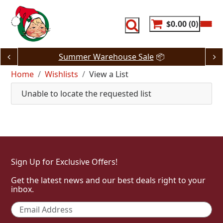
Skip
to
content
$0.00
0
Summer Warehouse Sale
📦
Home
Wishlists
View a List
Unable to locate the requested list
Sign Up for Exclusive Offers!
Get the latest news and our best deals right to your
inbox.
Email
*