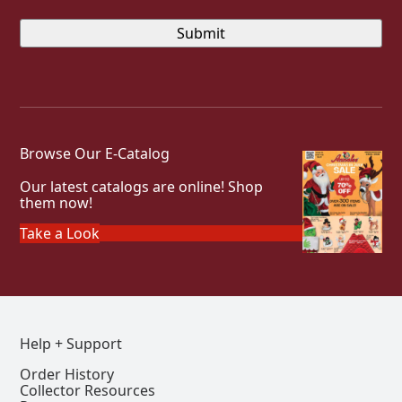
Browse Our E-Catalog
Our latest catalogs are online! Shop
them now!
Take a Look
Help + Support
Order History
Collector Resources