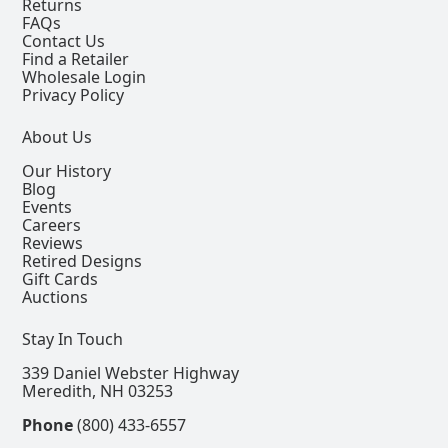
Returns
FAQs
Contact Us
Find a Retailer
Wholesale Login
Privacy Policy
About Us
Our History
Blog
Events
Careers
Reviews
Retired Designs
Gift Cards
Auctions
Stay In Touch
339 Daniel Webster Highway
Meredith, NH 03253
Phone
(800) 433-6557