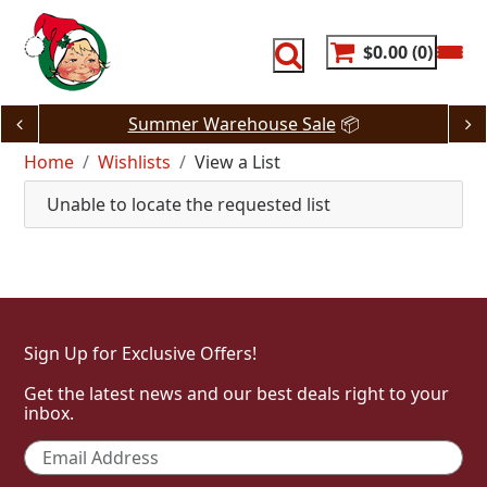
Skip
to
content
$0.00
0
Summer Warehouse Sale
📦
Home
Wishlists
View a List
Unable to locate the requested list
Sign Up for Exclusive Offers!
Get the latest news and our best deals right to your
inbox.
Email
*