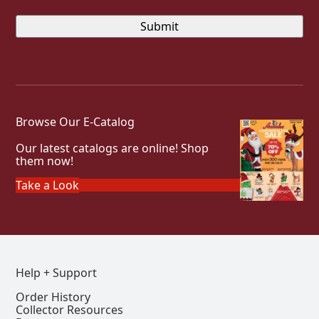
Browse Our E-Catalog
Our latest catalogs are online! Shop
them now!
Take a Look
Help + Support
Order History
Collector Resources