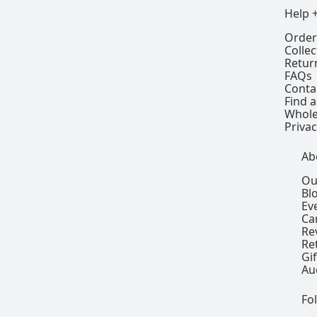
Help 
Order
Colle
Retur
FAQs
Conta
Find a
Whole
Privac
Ab
Ou
Bl
Ev
Ca
Re
Re
Gi
Au
Fo