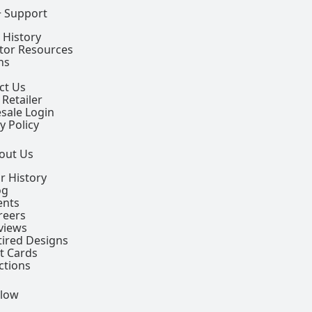
+ Support
 History
ctor Resources
ns
ct Us
 Retailer
sale Login
y Policy
out Us
r History
og
ents
reers
views
tired Designs
ft Cards
ctions
llow