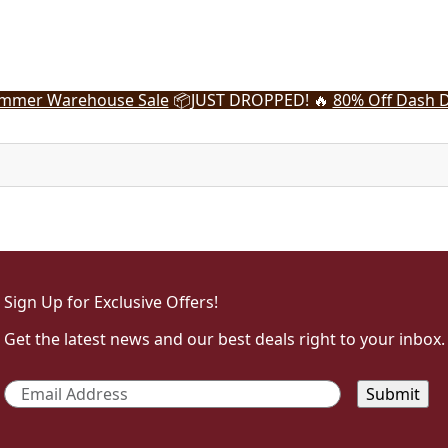
mmer Warehouse Sale
📦
JUST DROPPED! 🔥
80% Off Dash D
Sign Up for Exclusive Offers!
Get the latest news and our best deals right to your inbox.
Email
*