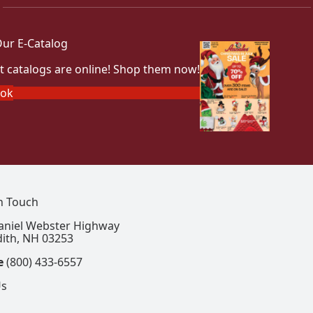
ur E-Catalog
t catalogs are online! Shop them now!
ook
In Touch
aniel Webster Highway
ith, NH 03253
e
(800) 433-6557
Us