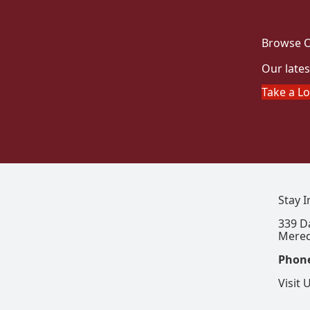
Browse O
Our lates
Take a L
Stay 
339 D
Mered
Phon
Visit 