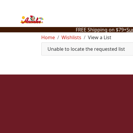
Skip
to
content
FREE Shipping on $79+
Su
Home
Wishlists
View a List
Unable to locate the requested list