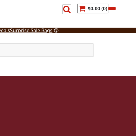
$0.00
0
eals
Surprise Sale Bags
😲