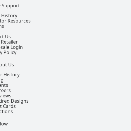
+ Support
 History
ctor Resources
ns
ct Us
 Retailer
sale Login
y Policy
out Us
r History
og
ents
reers
views
tired Designs
ft Cards
ctions
llow