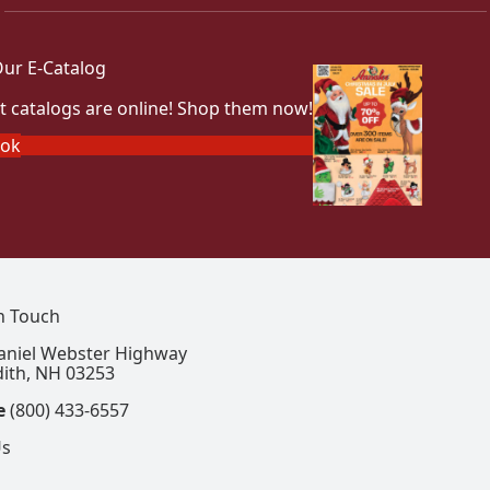
ur E-Catalog
t catalogs are online! Shop them now!
ook
In Touch
aniel Webster Highway
ith, NH 03253
e
(800) 433-6557
Us