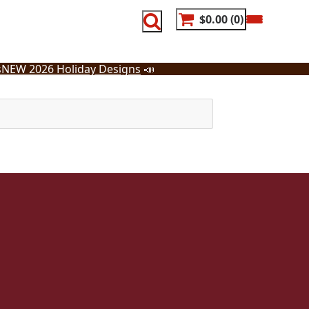
$0.00
0
s
NEW 2026 Holiday Designs
📣