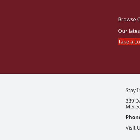
Browse O
Our lates
Take a L
Stay 
339 D
Mered
Phon
Visit 