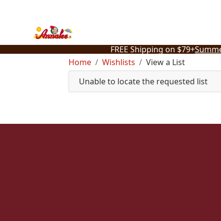
Skip
to
content
FREE Shipping on $79+
Summe
Home
Wishlists
View a List
Unable to locate the requested list