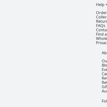
Help 
Order
Colle
Retur
FAQs
Conta
Find a
Whole
Privac
Ab
Ou
Bl
Ev
Ca
Re
Re
Gi
Au
Fo