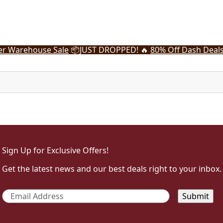
r Warehouse Sale
📦
JUST DROPPED! 🔥
80% Off Dash Deal
Sign Up for Exclusive Offers!
Get the latest news and our best deals right to your inbox.
Email
*