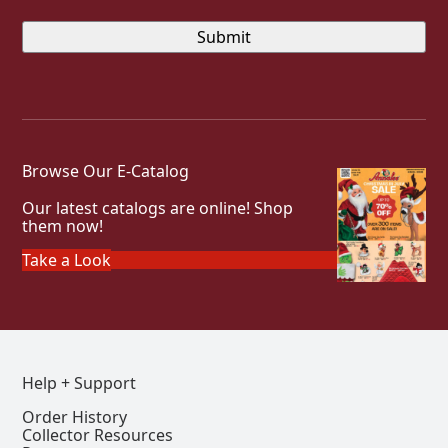
Browse Our E-Catalog
Our latest catalogs are online! Shop
them now!
Take a Look
Help + Support
Order History
Collector Resources