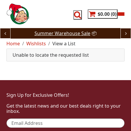
Skip
to
content
$0.00
0
Summer Warehouse Sale
📦
Home
Wishlists
View a List
Unable to locate the requested list
Sign Up for Exclusive Offers!
Get the latest news and our best deals right to your
inbox.
Email
*