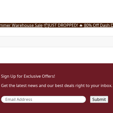
mmer Warehouse Sale
📦
JUST DROPPED! 🔥
80% Off Dash D
Sign Up for Exclusive Offers!
Get the latest news and our best deals right to your inbox.
Email
*