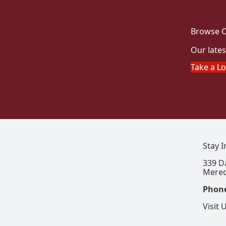
Browse O
Our lates
Take a L
Stay 
339 D
Mered
Phon
Visit 