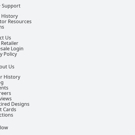
+ Support
 History
ctor Resources
ns
ct Us
 Retailer
sale Login
y Policy
out Us
r History
og
ents
reers
views
tired Designs
ft Cards
ctions
llow