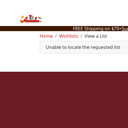
Skip
to
content
FREE Shipping on $79+
Su
Home
Wishlists
View a List
Unable to locate the requested list