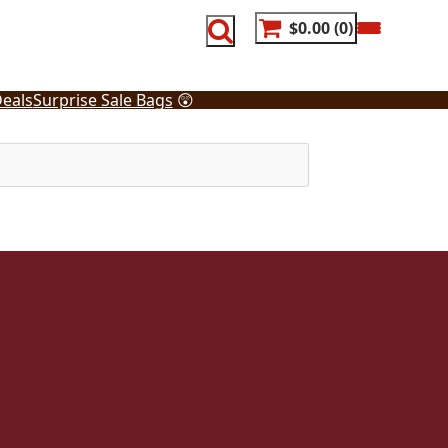
$0.00
0
eals
Surprise Sale Bags
😲