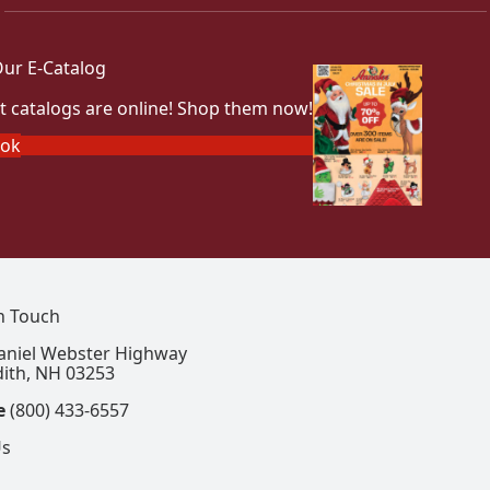
ur E-Catalog
t catalogs are online! Shop them now!
ook
In Touch
aniel Webster Highway
ith, NH 03253
e
(800) 433-6557
Us