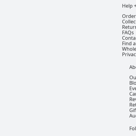
Help 
Order
Colle
Retur
FAQs
Conta
Find a
Whole
Privac
Ab
Ou
Bl
Ev
Ca
Re
Re
Gi
Au
Fo