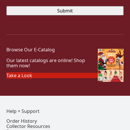
Browse Our E-Catalog
Our latest catalogs are online! Shop
them now!
Take a Look
Help + Support
Order History
Collector Resources