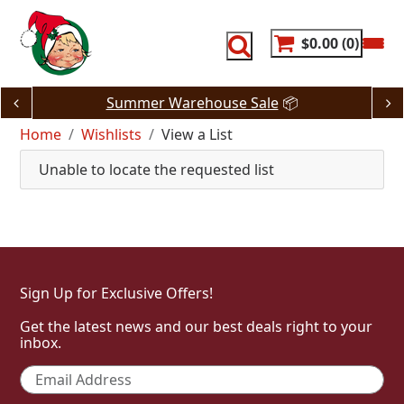
Skip
to
content
$0.00
0
Summer Warehouse Sale
📦
Home
Wishlists
View a List
Unable to locate the requested list
Sign Up for Exclusive Offers!
Get the latest news and our best deals right to your
inbox.
Email
*