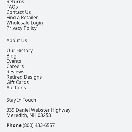
Returns
FAQs
Contact Us
Find a Retailer
Wholesale Login
Privacy Policy
About Us
Our History
Blog
Events
Careers
Reviews
Retired Designs
Gift Cards
Auctions
Stay In Touch
339 Daniel Webster Highway
Meredith, NH 03253
Phone
(800) 433-6557