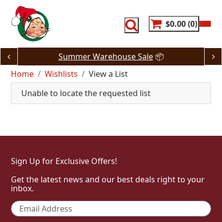
Skip
to
content
$0.00
0
Summer Warehouse Sale
📦
Home
Wishlists
View a List
Unable to locate the requested list
Sign Up for Exclusive Offers!
Get the latest news and our best deals right to your
inbox.
Email
*