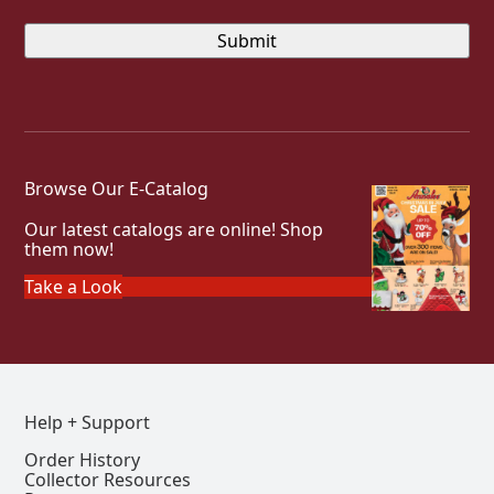
Browse Our E-Catalog
Our latest catalogs are online! Shop
them now!
Take a Look
Help + Support
Order History
Collector Resources