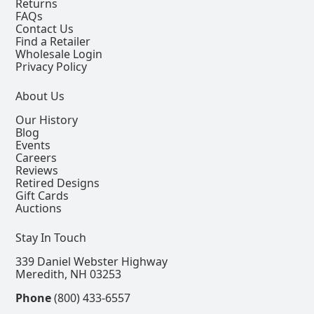
Returns
FAQs
Contact Us
Find a Retailer
Wholesale Login
Privacy Policy
About Us
Our History
Blog
Events
Careers
Reviews
Retired Designs
Gift Cards
Auctions
Stay In Touch
339 Daniel Webster Highway
Meredith, NH 03253
Phone
(800) 433-6557