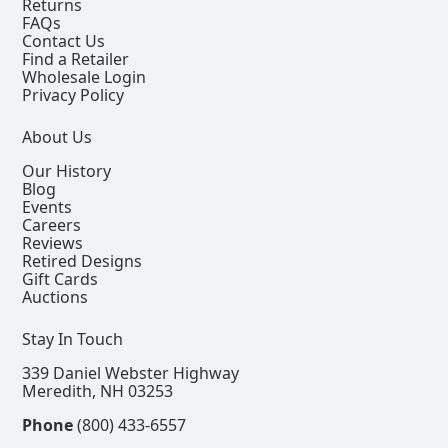
Returns
FAQs
Contact Us
Find a Retailer
Wholesale Login
Privacy Policy
About Us
Our History
Blog
Events
Careers
Reviews
Retired Designs
Gift Cards
Auctions
Stay In Touch
339 Daniel Webster Highway
Meredith, NH 03253
Phone
(800) 433-6557