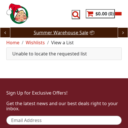
Skip
to
content
$0.00
0
Summer Warehouse Sale
📦
Home
Wishlists
View a List
Unable to locate the requested list
Sign Up for Exclusive Offers!
Get the latest news and our best deals right to your
inbox.
Email
*