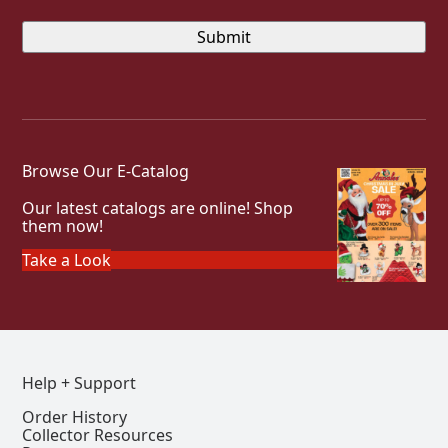
Browse Our E-Catalog
Our latest catalogs are online! Shop
them now!
Take a Look
Help + Support
Order History
Collector Resources