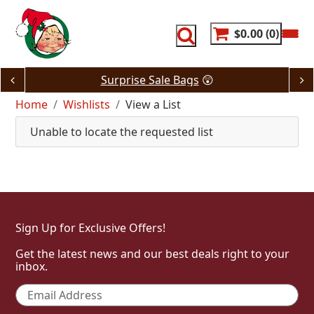
Skip
to
content
$0.00
0
Surprise Sale Bags
😲
Home
Wishlists
View a List
Unable to locate the requested list
Sign Up for Exclusive Offers!
Get the latest news and our best deals right to your
inbox.
Email
*