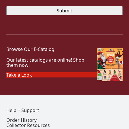
Browse Our E-Catalog
Our latest catalogs are online! Shop
them now!
Take a Look
Help + Support
Order History
Collector Resources