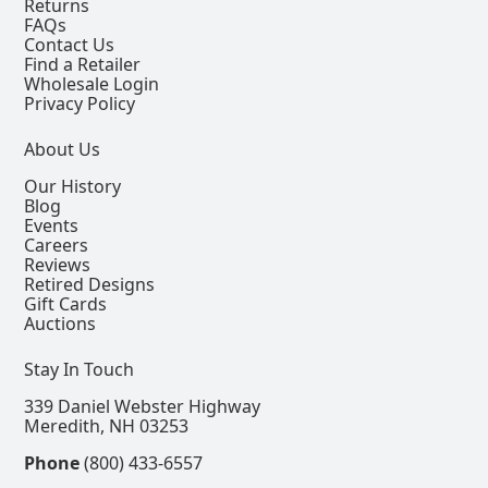
Returns
FAQs
Contact Us
Find a Retailer
Wholesale Login
Privacy Policy
About Us
Our History
Blog
Events
Careers
Reviews
Retired Designs
Gift Cards
Auctions
Stay In Touch
339 Daniel Webster Highway
Meredith, NH 03253
Phone
(800) 433-6557