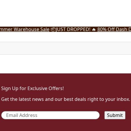
mmer Warehouse Sale
📦
JUST DROPPED! 🔥
80% Off Dash D
Sign Up for Exclusive Offers!
Get the latest news and our best deals right to your inbox.
Email
*