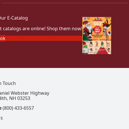
ur E-Catalog
t catalogs are online! Shop them now!
ook
In Touch
aniel Webster Highway
ith, NH 03253
e
(800) 433-6557
Us