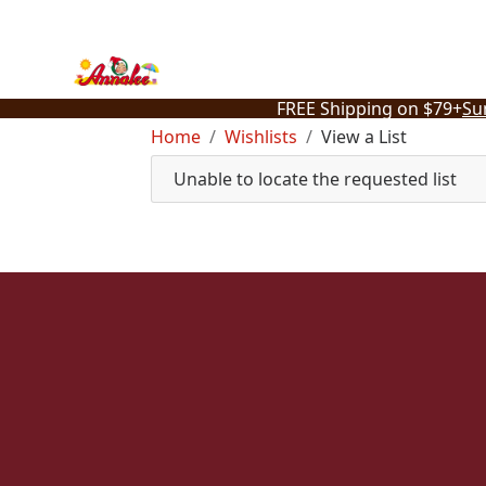
Skip
to
content
FREE Shipping on $79+
Su
Home
Wishlists
View a List
Unable to locate the requested list