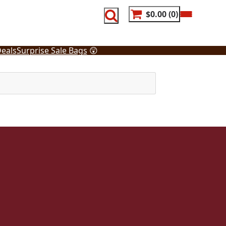
$0.00
0
eals
Surprise Sale Bags
😲