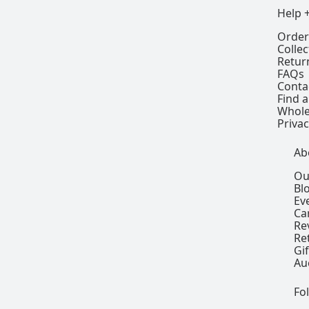
Help 
Order
Colle
Retur
FAQs
Conta
Find a
Whole
Privac
Ab
Ou
Bl
Ev
Ca
Re
Re
Gi
Au
Fo