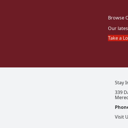
Browse O
Our lates
Take a L
Stay 
339 D
Mered
Phon
Visit 