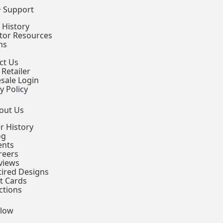
+ Support
 History
ctor Resources
ns
ct Us
 Retailer
sale Login
y Policy
out Us
r History
og
ents
reers
views
tired Designs
ft Cards
ctions
llow