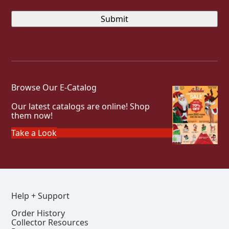
Browse Our E-Catalog
Our latest catalogs are online! Shop
them now!
Take a Look
Help + Support
Order History
Collector Resources