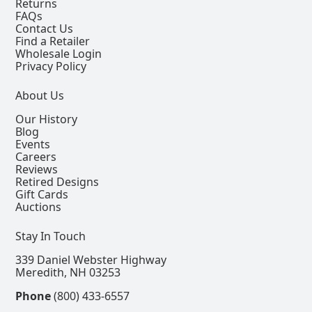
Returns
FAQs
Contact Us
Find a Retailer
Wholesale Login
Privacy Policy
About Us
Our History
Blog
Events
Careers
Reviews
Retired Designs
Gift Cards
Auctions
Stay In Touch
339 Daniel Webster Highway
Meredith, NH 03253
Phone
(800) 433-6557