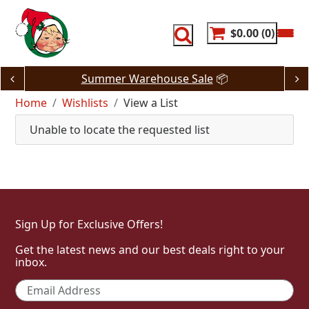
Skip
to
content
$0.00
0
Summer Warehouse Sale
📦
Home
Wishlists
View a List
Unable to locate the requested list
Sign Up for Exclusive Offers!
Get the latest news and our best deals right to your
inbox.
Email
*